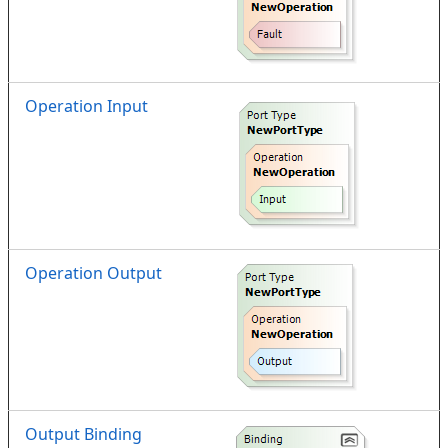
Operation Input
Operation Output
Output Binding