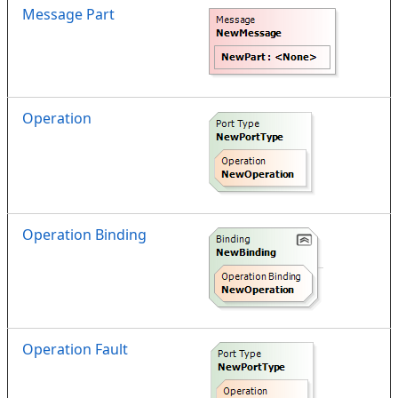
Message Part
Operation
Operation Binding
Operation Fault