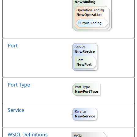
Port
Port Type
Service
WSDL Definitions