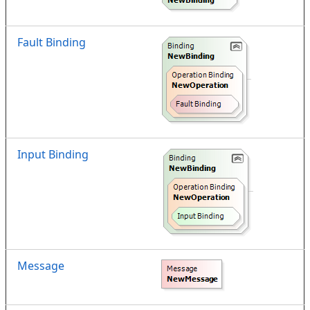
Fault Binding
Input Binding
Message