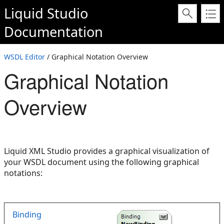
Liquid Studio
Documentation
WSDL Editor
/ Graphical Notation Overview
Graphical Notation
Overview
Liquid XML Studio provides a graphical visualization of
your WSDL document using the following graphical
notations:
Binding