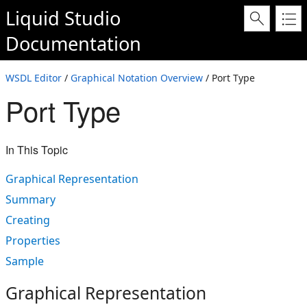
Liquid Studio
Documentation
WSDL Editor
/
Graphical Notation Overview
/ Port Type
Port Type
In This Topic
Graphical Representation
Summary
Creating
Properties
Sample
Graphical Representation