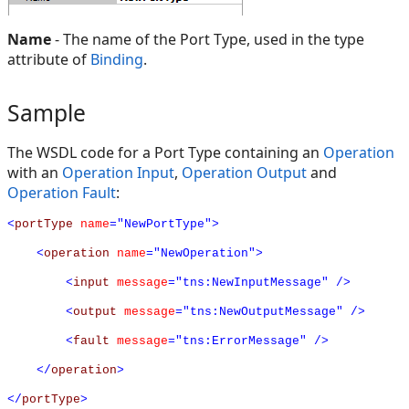
Name
- The name of the Port Type, used in the type
attribute of
Binding
.
Sample
The WSDL code for a Port Type containing an
Operation
with an
Operation Input
,
Operation Output
and
Operation Fault
:
<
portType
name
="NewPortType">
<
operation
name
="NewOperation">
<
input
message
="tns:NewInputMessage"
/>
<
output
message
="tns:NewOutputMessage"
/>
<
fault
message
="tns:ErrorMessage"
/>
</
operation
>
</
portType
>