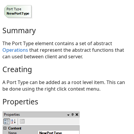
Summary
The Port Type element contains a set of abstract
Operations
that represent the abstract functions that
can used between client and server.
Creating
A Port Type can be added as a root level item. This can
be done using the right click context menu.
Properties