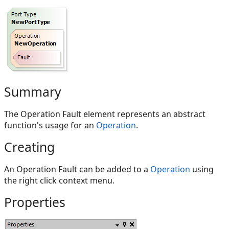
Summary
The Operation Fault element represents an abstract
function's usage for an
Operation
.
Creating
An Operation Fault can be added to a
Operation
using
the right click context menu.
Properties