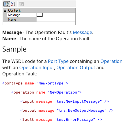
Message
- The Operation Fault's
Message
.
Name
- The name of the Operation Fault.
Sample
The WSDL code for a
Port Type
containing an
Operation
with an
Operation Input
,
Operation Output
and
Operation Fault:
<
portType
name
="NewPortType">
<
operation
name
="NewOperation">
<
input
message
="tns:NewInputMessage"
/>
<
output
message
="tns:NewOutputMessage"
/>
<
fault
message
="tns:ErrorMessage"
/>