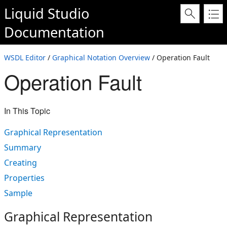
Liquid Studio
Documentation
WSDL Editor
/
Graphical Notation Overview
/ Operation Fault
Operation Fault
In This Topic
Graphical Representation
Summary
Creating
Properties
Sample
Graphical Representation