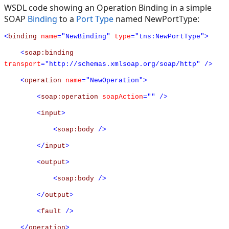
WSDL code showing an Operation Binding in a simple
SOAP
Binding
to a
Port Type
named NewPortType:
<
binding
name
="NewBinding"
type
="tns:NewPortType">
<
soap:binding
transport
="http://schemas.xmlsoap.org/soap/http"
/>
<
operation
name
="NewOperation">
<
soap:operation
soapAction
=""
/>
<
input
>
<
soap:body
/>
</
input
>
<
output
>
<
soap:body
/>
</
output
>
<
fault
/>
</
operation
>