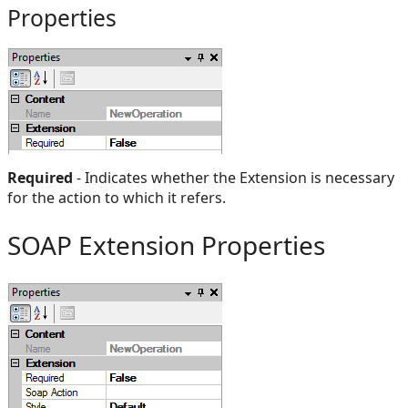
Properties
Required
- Indicates whether the Extension is necessary
for the action to which it refers.
SOAP Extension Properties