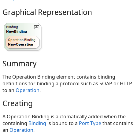
Graphical Representation
Summary
The Operation Binding element contains binding
definitions for binding a protocol such as SOAP or HTTP
to an
Operation
.
Creating
A Operation Binding is automatically added when the
containing
Binding
is bound to a
Port Type
that contains
an
Operation
.