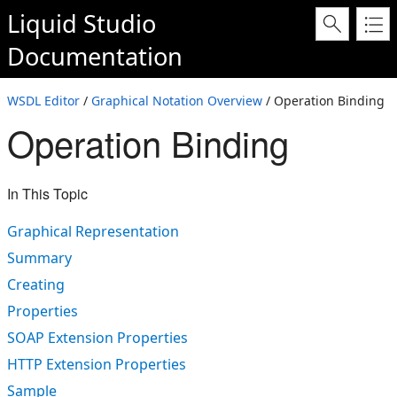
Liquid Studio
Documentation
WSDL Editor
/
Graphical Notation Overview
/ Operation Binding
Operation Binding
In This Topic
Graphical Representation
Summary
Creating
Properties
SOAP Extension Properties
HTTP Extension Properties
Sample