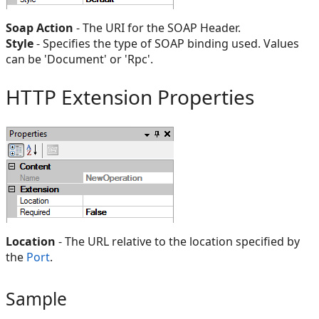
Soap Action
- The URI for the SOAP Header.
Style
- Specifies the type of SOAP binding used. Values
can be 'Document' or 'Rpc'.
HTTP Extension Properties
Location
- The URL relative to the location specified by
the
Port
.
Sample