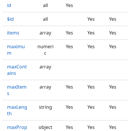
id
all
Yes
$id
all
Yes
Yes
items
array
Yes
Yes
Yes
maximu
numeri
Yes
Yes
Yes
m
c
maxCont
array
ains
maxItem
array
Yes
Yes
Yes
s
maxLeng
string
Yes
Yes
Yes
th
maxProp
object
Yes
Yes
Yes