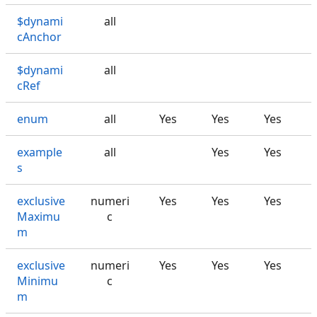
$dynami
all
cAnchor
$dynami
all
cRef
enum
all
Yes
Yes
Yes
example
all
Yes
Yes
s
exclusive
numeri
Yes
Yes
Yes
Maximu
c
m
exclusive
numeri
Yes
Yes
Yes
Minimu
c
m