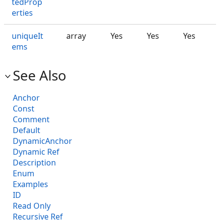
tedProp
erties
uniqueIt
array
Yes
Yes
Yes
ems
See Also
Anchor
Const
Comment
Default
DynamicAnchor
Dynamic Ref
Description
Enum
Examples
ID
Read Only
Recursive Ref