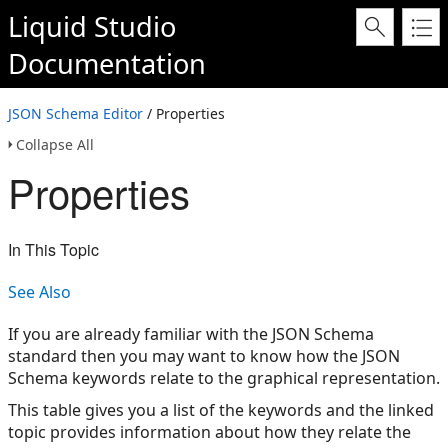
Liquid Studio
Documentation
JSON Schema Editor
/ Properties
Collapse All
Properties
In This Topic
See Also
If you are already familiar with the JSON Schema
standard then you may want to know how the JSON
Schema keywords relate to the graphical representation.
This table gives you a list of the keywords and the linked
topic provides information about how they relate the