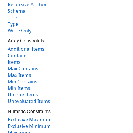
Recursive Anchor
Schema
Title
Type
Write Only
Array Constraints
Additional Items
Contains
Items
Max Contains
Max Items
Min Contains
Min Items
Unique Items
Unevaluated Items
Numeric Constraints
Exclusive Maximum
Exclusive Minimum
Maximum