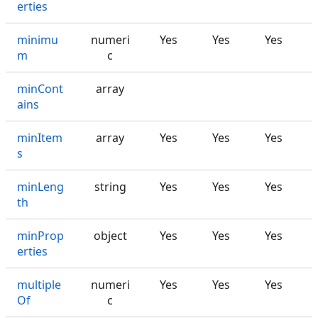
erties
minimu
numeri
Yes
Yes
Yes
m
c
minCont
array
ains
minItem
array
Yes
Yes
Yes
s
minLeng
string
Yes
Yes
Yes
th
minProp
object
Yes
Yes
Yes
erties
multiple
numeri
Yes
Yes
Yes
Of
c