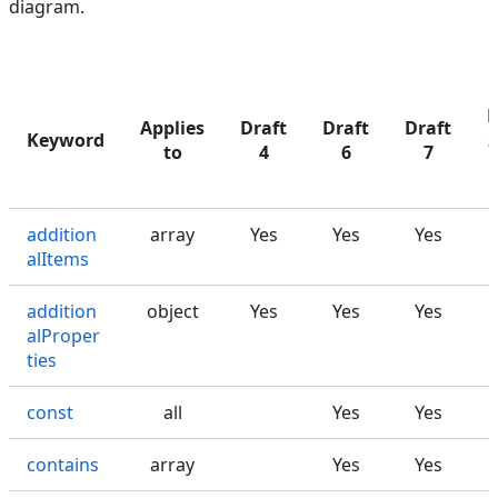
diagram.
D
Applies
Draft
Draft
Draft
Keyword
2
to
4
6
7
addition
array
Yes
Yes
Yes
alItems
addition
object
Yes
Yes
Yes
alProper
ties
const
all
Yes
Yes
contains
array
Yes
Yes