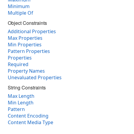
Minimum
Multiple Of
Object Constraints
Additional Properties
Max Properties
Min Properties
Pattern Properties
Properties
Required
Property Names
Unevaluated Properties
String Constraints
Max Length
Min Length
Pattern
Content Encoding
Content Media Type