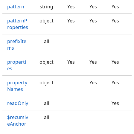
pattern
string
Yes
Yes
Yes
patternP
object
Yes
Yes
Yes
roperties
prefixIte
all
ms
properti
object
Yes
Yes
Yes
es
property
object
Yes
Yes
Names
readOnly
all
Yes
$recursiv
all
eAnchor