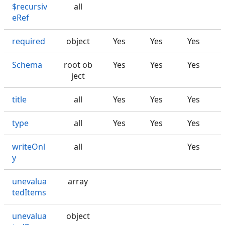
$recursiv
all
eRef
required
object
Yes
Yes
Yes
Schema
root ob
Yes
Yes
Yes
ject
title
all
Yes
Yes
Yes
type
all
Yes
Yes
Yes
writeOnl
all
Yes
y
unevalua
array
tedItems
unevalua
object