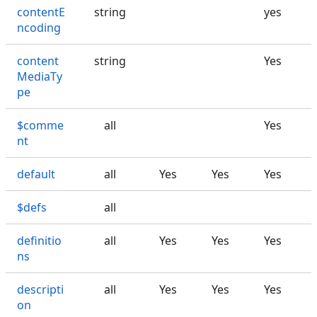
contentE
string
yes
ncoding
content
string
Yes
MediaTy
pe
$comme
all
Yes
nt
default
all
Yes
Yes
Yes
$defs
all
definitio
all
Yes
Yes
Yes
ns
descripti
all
Yes
Yes
Yes
on