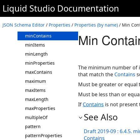
Liquid Studio
Documentation
$id/id
items
JSON Schema Editor
/
Properties
/
Properties (by name)
/ Min Con
minimum
Min Contai
minContains
minItems
minLength
minProperties
The minimum number of in
maxContains
that match the
Contains
s
maximum
Must be greater or equal t
maxItems
Must be less than or equa
maxLength
If
Contains
is not present t
maxProperties
See Also
multipleOf
pattern
Draft 2019-09 : 6.4.5. m
patternProperties
Contains