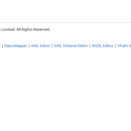
Limited. All Rights Reserved.
r
|
Data Mapper
|
XML Editor
|
XML Schema Editor
|
WSDL Editor
|
XPath V