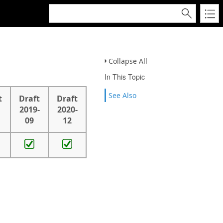
Collapse All
In This Topic
See Also
t
Draft
Draft
2019-
2020-
09
12