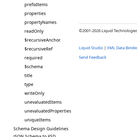
prefixItems
properties
propertyNames
©2001-2026 Liquid Technologies 
readOnly
$recursiveAnchor
Liquid Studio
|
XML Data Binde
$recursiveRef
Send Feedback
required
$schema
title
type
writeOnly
unevaluatedItems
unevaluatedProperties
uniqueItems
Schema Design Guidelines
JSON Schema to XSD