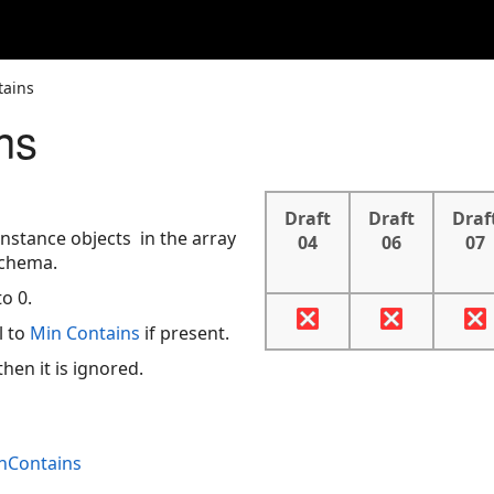
tains
ns
Draft
Draft
Draf
stance objects in the array
04
06
07
chema.
o 0.
l to
Min Contains
if present.
hen it is ignored.
inContains