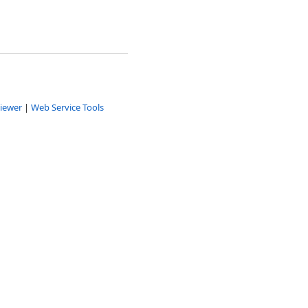
iewer
|
Web Service Tools