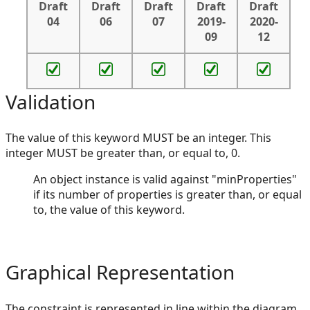
Draft
Draft
Draft
Draft
Draft
04
06
07
2019-
2020-
09
12
Validation
The value of this keyword MUST be an integer. This
integer MUST be greater than, or equal to, 0.
An object instance is valid against "minProperties"
if its number of properties is greater than, or equal
to, the value of this keyword.
Graphical Representation
The constraint is represented in line within the diagram,