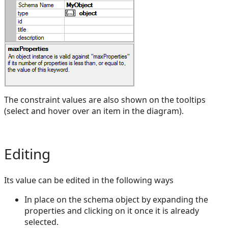
The constraint values are also shown on the tooltips
(select and hover over an item in the diagram).
Editing
Its value can be edited in the following ways
In place on the schema object by expanding the
properties and clicking on it once it is already
selected.