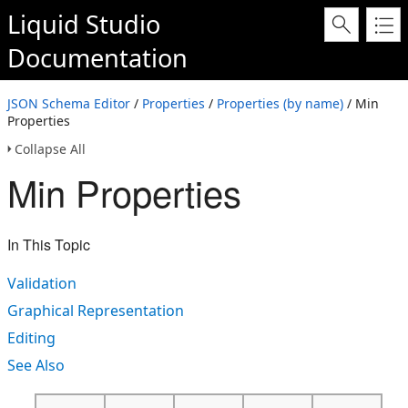
Liquid Studio
Documentation
JSON Schema Editor
/
Properties
/
Properties (by name)
/ Min
Properties
Collapse All
Min Properties
In This Topic
Validation
Graphical Representation
Editing
See Also