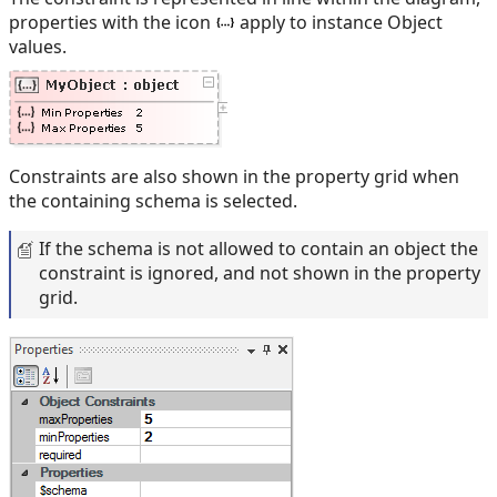
properties with the icon
apply to instance Object
values.
Constraints are also shown in the property grid when
the containing schema is selected.
If the schema is not allowed to contain an object the
constraint is ignored, and not shown in the property
grid.