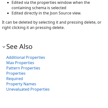
Edited via the properties window when the
containing schema is selected
Edited directly in the Json Source view.
It can be deleted by selecting it and pressing delete, or
right clicking it an pressing delete.
See Also
Additional Properties
Max Properties
Pattern Properties
Properties
Required
Property Names
Unevaluated Properties