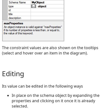
The constraint values are also shown on the tooltips
(select and hover over an item in the diagram).
Editing
Its value can be edited in the following ways
In place on the schema object by expanding the
properties and clicking on it once it is already
selected.