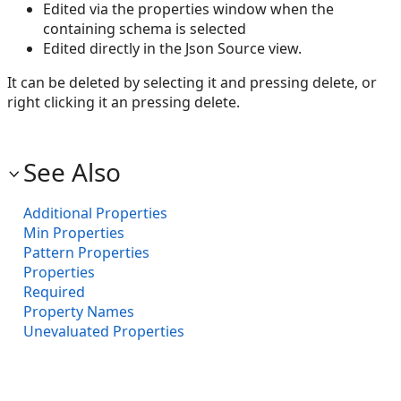
Edited via the properties window when the
containing schema is selected
Edited directly in the Json Source view.
It can be deleted by selecting it and pressing delete, or
right clicking it an pressing delete.
See Also
Additional Properties
Min Properties
Pattern Properties
Properties
Required
Property Names
Unevaluated Properties