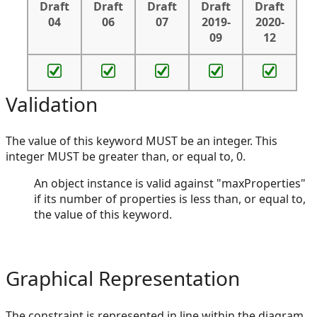
Draft
Draft
Draft
Draft
Draft
04
06
07
2019-
2020-
09
12
Validation
The value of this keyword MUST be an integer. This
integer MUST be greater than, or equal to, 0.
An object instance is valid against "maxProperties"
if its number of properties is less than, or equal to,
the value of this keyword.
Graphical Representation
The constraint is represented in line within the diagram,