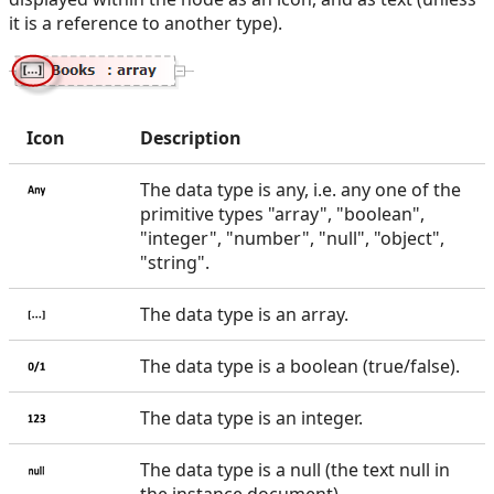
it is a reference to another type).
Icon
Description
The data type is any, i.e. any one of the
primitive types "array", "boolean",
"integer", "number", "null", "object",
"string".
The data type is an array.
The data type is a boolean (true/false).
The data type is an integer.
The data type is a null (the text null in
the instance document).