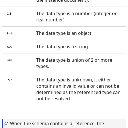
The data type is a number (integer or
real number).
The data type is an object.
The data type is a string.
The data type is union of 2 or more
types.
The data type is unknown, it either
contains an invalid value or can not be
determined as the referenced type can
not be resolved.
When the schema contains a reference, the