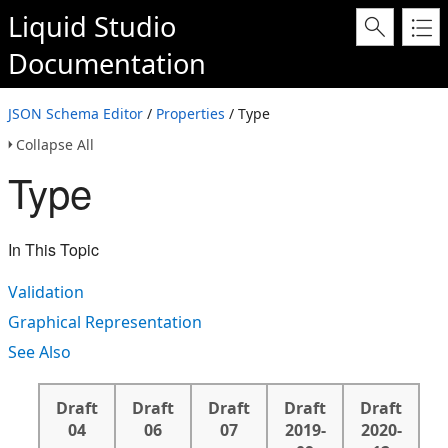
Liquid Studio
Documentation
JSON Schema Editor
/
Properties
/ Type
Collapse All
Type
In This Topic
Validation
Graphical Representation
See Also
Draft
Draft
Draft
Draft
Draft
04
06
07
2019-
2020-