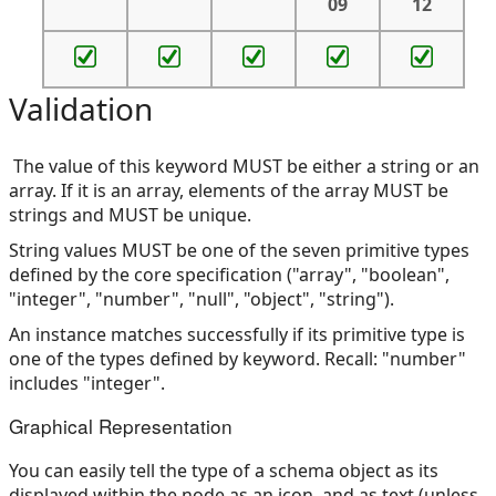
09
12
Validation
The value of this keyword MUST be either a string or an
array. If it is an array, elements of the array MUST be
strings and MUST be unique.
String values MUST be one of the seven primitive types
defined by the core specification ("array", "boolean",
"integer", "number", "null", "object", "string").
An instance matches successfully if its primitive type is
one of the types defined by keyword. Recall: "number"
includes "integer".
Graphical Representation
You can easily tell the type of a schema object as its
displayed within the node as an icon, and as text (unless