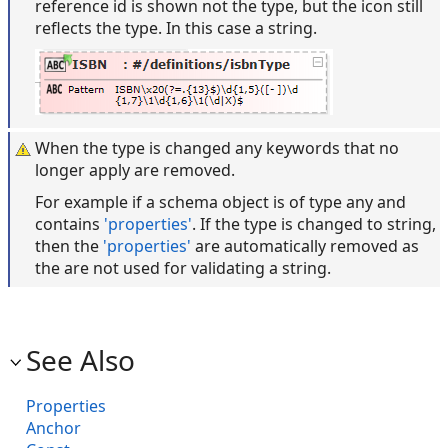
reference id is shown not the type, but the icon still
reflects the type. In this case a string.
When the type is changed any keywords that no
longer apply are removed.
For example if a schema object is of type any and
contains
'properties'
. If the type is changed to string,
then the
'properties'
are automatically removed as
the are not used for validating a string.
See Also
Properties
Anchor