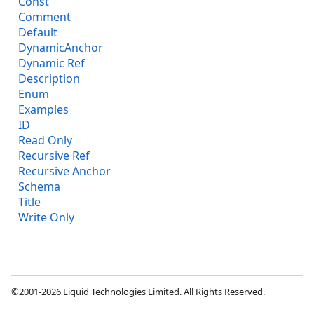
Const
Comment
Default
DynamicAnchor
Dynamic Ref
Description
Enum
Examples
ID
Read Only
Recursive Ref
Recursive Anchor
Schema
Title
Write Only
©2001-2026 Liquid Technologies Limited. All Rights Reserved.