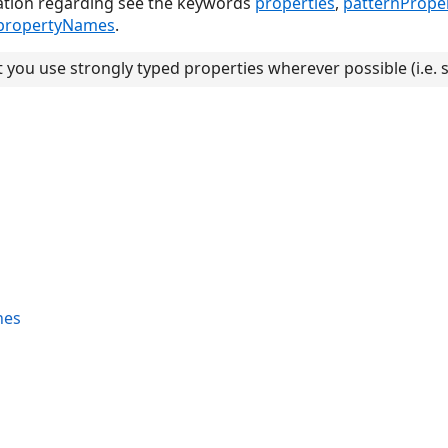
ation regarding see the keywords
properties
,
patternProper
propertyNames
.
you use strongly typed properties wherever possible (i.e. 
nes