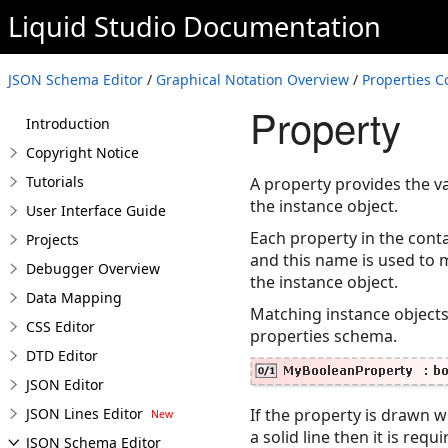
Liquid Studio
Documentation
JSON Schema Editor
/
Graphical Notation Overview
/
Properties C
Property
Introduction
Copyright Notice
Tutorials
A property provides the v
the instance object.
User Interface Guide
Each property in the cont
Projects
and this name is used to 
Debugger Overview
the instance object.
Data Mapping
Matching instance objects
CSS Editor
properties schema.
DTD Editor
JSON Editor
JSON Lines Editor
If the property is drawn wi
a solid line then it is re
JSON Schema Editor