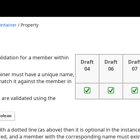
ontainer
/ Property
alidation for a member within
Draft
Draft
Draf
04
06
07
ainer must have a unique name,
match it against the member in
 are validated using the
th a dotted line (as above) then it is optional in the instance
quired, and a member with the corresponding name must exist