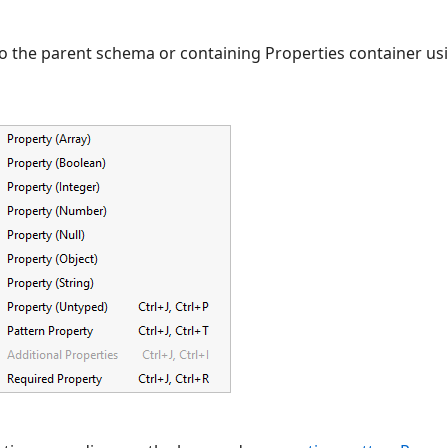
o the parent schema or containing Properties container usin