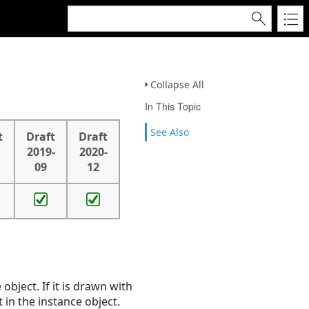
Collapse All
In This Topic
See Also
t
Draft
Draft
2019-
2020-
09
12
 object. If it is drawn with
 in the instance object.