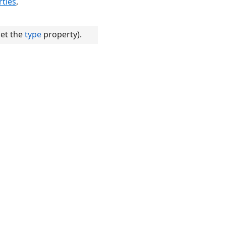
ties
,
set the
type
property).