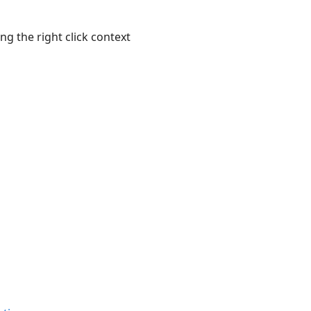
g the right click context