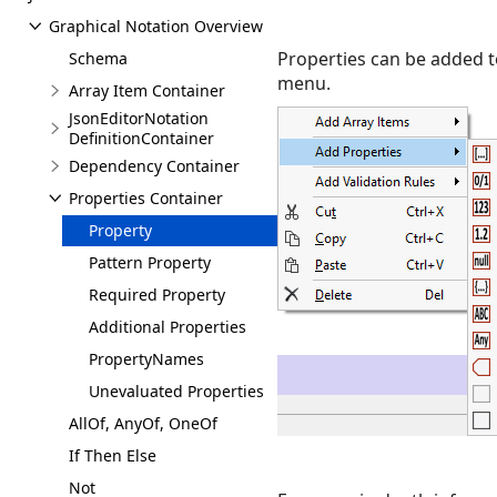
Graphical Notation Overview
Properties can be added t
Schema
menu.
Array Item Container
JsonEditorNotation
DefinitionContainer
Dependency Container
Properties Container
Property
Pattern Property
Required Property
Additional Properties
PropertyNames
Unevaluated Properties
AllOf, AnyOf, OneOf
If Then Else
Not