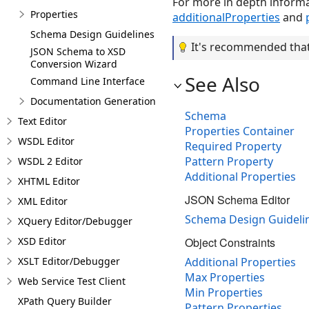
For more in depth inform
Properties
additionalProperties
and
Schema Design Guidelines
It's recommended that 
JSON Schema to XSD
Conversion Wizard
See Also
Command Line Interface
Documentation Generation
Schema
Text Editor
Properties Container
WSDL Editor
Required Property
Pattern Property
WSDL 2 Editor
Additional Properties
XHTML Editor
JSON Schema Editor
XML Editor
Schema Design Guideli
XQuery Editor/Debugger
XSD Editor
Object Constraints
XSLT Editor/Debugger
Additional Properties
Max Properties
Web Service Test Client
Min Properties
XPath Query Builder
Pattern Properties