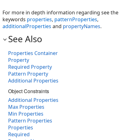
For more in depth information regarding see the
keywords
properties
,
patternProperties
,
additionalProperties
and
propertyNames
.
See Also
Properties Container
Property
Required Property
Pattern Property
Additional Properties
Object Constraints
Additional Properties
Max Properties
Min Properties
Pattern Properties
Properties
Required