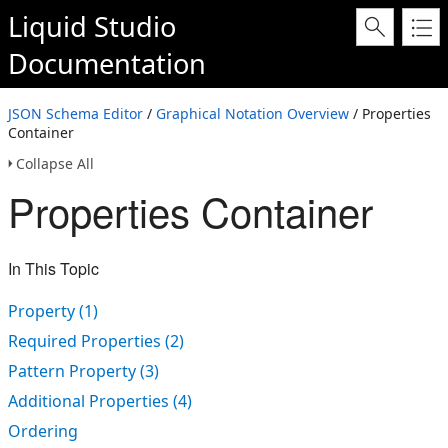
Liquid Studio
Documentation
JSON Schema Editor
/
Graphical Notation Overview
/ Properties
Container
Collapse All
Properties Container
In This Topic
Property (1)
Required Properties (2)
Pattern Property (3)
Additional Properties (4)
Ordering