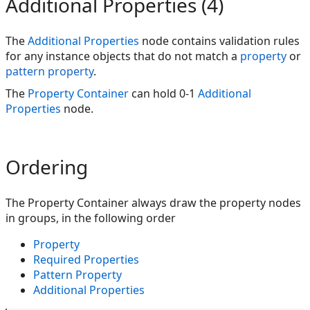
Additional Properties (4)
The
Additional Properties
node contains validation rules
for any instance objects that do not match a
property
or
pattern property
.
The
Property Container
can hold 0-1
Additional
Properties
node.
Ordering
The Property Container always draw the property nodes
in groups, in the following order
Property
Required Properties
Pattern Property
Additional Properties