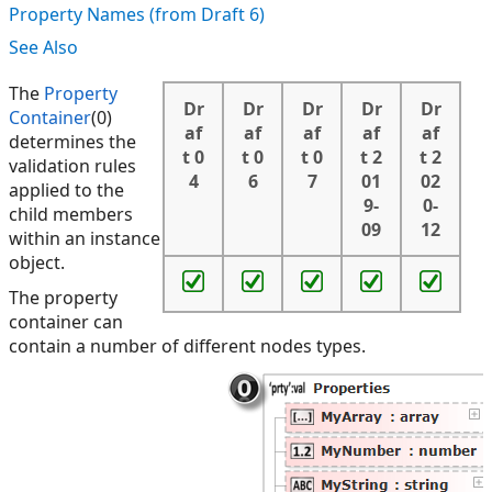
Property Names (from Draft 6)
See Also
The
Property
Dr
Dr
Dr
Dr
Dr
Container
(0)
af
af
af
af
af
determines the
t 0
t 0
t 0
t 2
t 2
validation rules
4
6
7
01
02
applied to the
9-
0-
child members
09
12
within an instance
object.
The property
container can
contain a number of different nodes types.