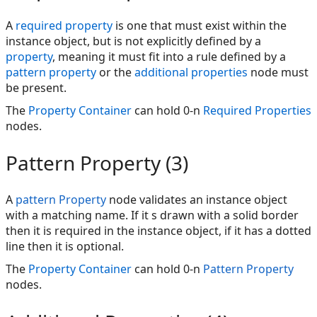
A
required property
is one that must exist within the
instance object, but is not explicitly defined by a
property
, meaning it must fit into a rule defined by a
pattern property
or the
additional properties
node must
be present.
The
Property Container
can hold 0-n
Required Properties
nodes.
Pattern Property (3)
A
pattern Property
node validates an instance object
with a matching name. If it s drawn with a solid border
then it is required in the instance object, if it has a dotted
line then it is optional.
The
Property Container
can hold 0-n
Pattern Property
nodes.