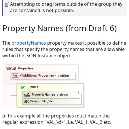
Attempting to drag items outside of the group they
are contained is not possible.
Property Names (from Draft 6)
The
propertyNames
property makes it possible to define
rules that specify the property names that are allowable
within the JSON Instance object.
In this example all the properties must match the
regular expression "VAL_\d+", i.e. VAL_1, VAL_2 etc.