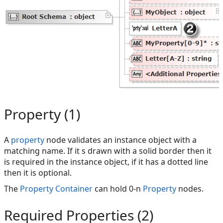
Property (1)
A
property
node validates an instance object with a
matching name. If it s drawn with a solid border then it
is required in the instance object, if it has a dotted line
then it is optional.
The
Property Container
can hold 0-n
Property
nodes.
Required Properties (2)