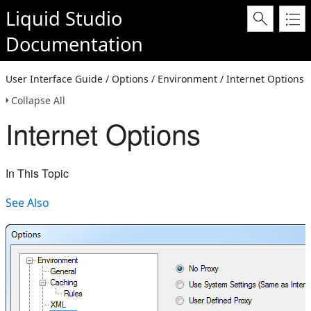
Liquid Studio
Documentation
User Interface Guide / Options / Environment / Internet Options
Collapse All
Internet Options
In This Topic
See Also