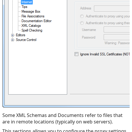
Some XML Schemas and Documents refer to files that
are in remote locations (typically on web servers).
This sections allows you to configure the proxy settings