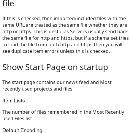
file
If this is checked, then imported/included files with the
same URL are treated as the same file whether they are
http or https. This is uesful as Servers usually send back
the same file for http and https, but if a schema set tries
to load the file from both http and https then you will
see duplicate item errors unless this is checked.
Show Start Page on startup
The start page contains our news feed and Most
recently used projects and files.
Item Lists
The number of files remembered in the Most Recently
used Files list
Default Encoding