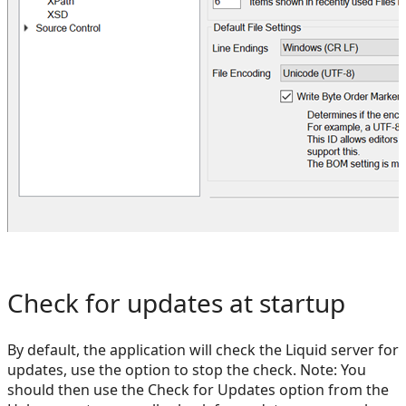
Check for updates at startup
By default, the application will check the Liquid server for
updates, use the option to stop the check. Note: You
should then use the Check for Updates option from the