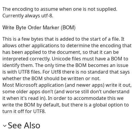
The encoding to assume when one is not supplied.
Currently always utf-8.
Write Byte Order Marker (BOM)
This is a few bytes that is added to the start of a file. It
allows other applications to determine the encoding that
has been applied to the document, so that it can be
interpreted correctly. Unicode files must have a BOM to
identify them. The only time the BOM becomes an issue
is with UTF8 files. For Utf8 there is no standard that says
whether the BOM should be written or not.
Most Microsoft application (and newer apps) write it out,
some older apps don’t (and worse still don’t understand
it when it's read in). In order to accommodate this we
write the BOM by default, but there is a global option to
turn it off for UTF8.
See Also