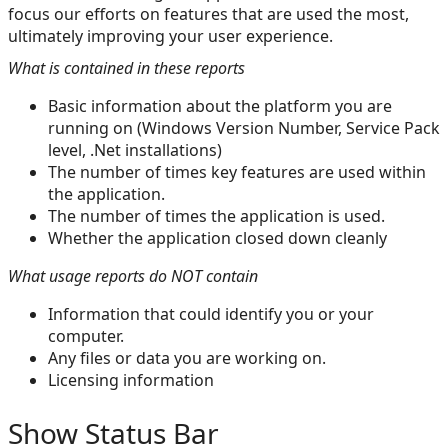
focus our efforts on features that are used the most,
ultimately improving your user experience.
What is contained in these reports
Basic information about the platform you are
running on (Windows Version Number, Service Pack
level, .Net installations)
The number of times key features are used within
the application.
The number of times the application is used.
Whether the application closed down cleanly
What usage reports do NOT contain
Information that could identify you or your
computer.
Any files or data you are working on.
Licensing information
Show Status Bar