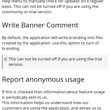
Help menu to manually check for updates on a regular
basis. This can not be turned off if you are using the
community or trial version.
Write Banner Comment
By default, the application will write branding into files
created by the application. use this option to turn of
branding.
This can not be turned off if you are using the trial
version.
Report anonymous usage
If this is checked then information about feature usage
is periodically sent to us.
This information helps us understand how our
customers are using the application, and allows us to