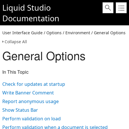
Liquid Studio
Documentation
User Interface Guide / Options / Environment / General Options
Collapse All
General Options
In This Topic
Check for updates at startup
Write Banner Comment
Report anonymous usage
Show Status Bar
Perform validation on load
Perform validation when a document is selected