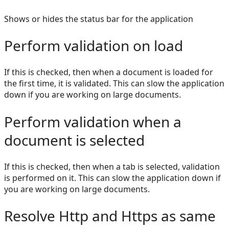
Shows or hides the status bar for the application
Perform validation on load
If this is checked, then when a document is loaded for
the first time, it is validated. This can slow the application
down if you are working on large documents.
Perform validation when a
document is selected
If this is checked, then when a tab is selected, validation
is performed on it. This can slow the application down if
you are working on large documents.
Resolve Http and Https as same