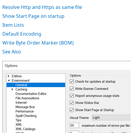
Resolve Http and Https as same file
Show Start Page on startup
Item Lists
Default Encoding
Write Byte Order Marker (BOM)
See Also