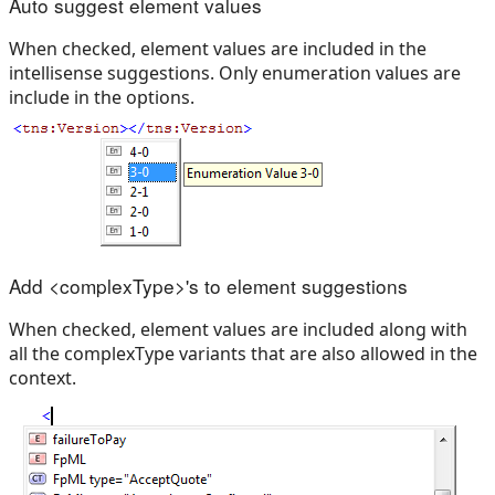
Auto suggest element values
When checked, element values are included in the
intellisense suggestions. Only enumeration values are
include in the options.
Add <complexType>'s to element suggestions
When checked, element values are included along with
all the complexType variants that are also allowed in the
context.