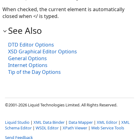
When checked, the current element is automatically
closed when </ is typed.
See Also
DTD Editor Options
XSD Graphical Editor Options
General Options
Internet Options
Tip of the Day Options
©2001-2026 Liquid Technologies Limited. All Rights Reserved.
Liquid Studio
|
XML Data Binder
|
Data Mapper
|
XML Editor
|
XML
Schema Editor
|
WSDL Editor
|
XPath Viewer
|
Web Service Tools
Send Feedback