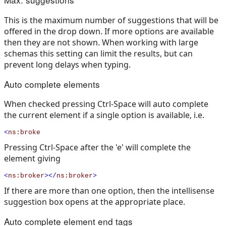
This is the maximum number of suggestions that will be
offered in the drop down. If more options are available
then they are not shown. When working with large
schemas this setting can limit the results, but can
prevent long delays when typing.
Auto complete elements
When checked pressing Ctrl-Space will auto complete
the current element if a single option is available, i.e.
<
ns:broke
Pressing Ctrl-Space after the 'e' will complete the
element giving
<
ns:broker
></
ns:broker
>
If there are more than one option, then the intellisense
suggestion box opens at the appropriate place.
Auto complete element end tags