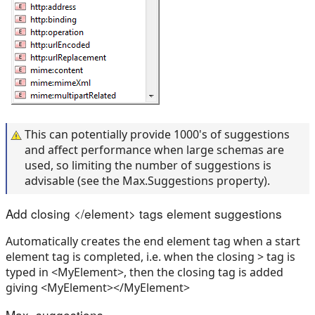
This can potentially provide 1000's of suggestions
and affect performance when large schemas are
used, so limiting the number of suggestions is
advisable (see the Max.Suggestions property).
Add closing </element> tags element suggestions
Automatically creates the end element tag when a start
element tag is completed, i.e. when the closing > tag is
typed in <MyElement>, then the closing tag is added
giving <MyElement></MyElement>
Max. suggestions