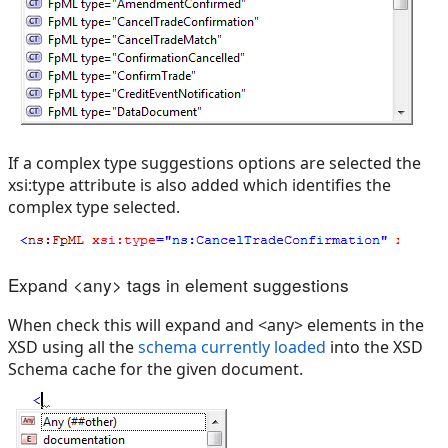
If a complex type suggestions options are selected the
xsi:type attribute is also added which identifies the
complex type selected.
Expand <any> tags in element suggestions
When check this will expand and <any> elements in the
XSD using all the
schema currently loaded
into the XSD
Schema cache for the given document.