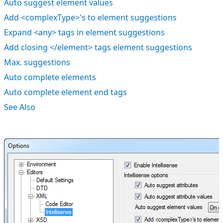
Auto suggest element values
Add <complexType>'s to element suggestions
Expand <any> tags in element suggestions
Add closing </element> tags element suggestions
Max. suggestions
Auto complete elements
Auto complete element end tags
See Also