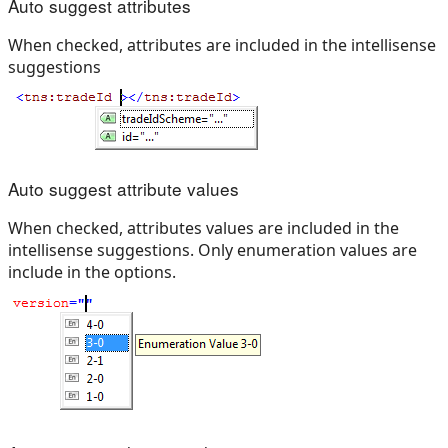
Auto suggest attributes
When checked, attributes are included in the intellisense
suggestions
Auto suggest attribute values
When checked, attributes values are included in the
intellisense suggestions. Only enumeration values are
include in the options.