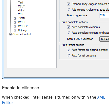
Enable Intellisense
When checked, intellisense is turned on within the
XML
Editor