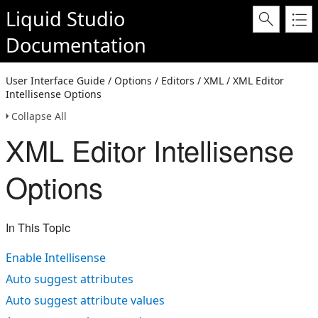
Liquid Studio
Documentation
User Interface Guide / Options / Editors / XML / XML Editor
Intellisense Options
Collapse All
XML Editor Intellisense
Options
In This Topic
Enable Intellisense
Auto suggest attributes
Auto suggest attribute values