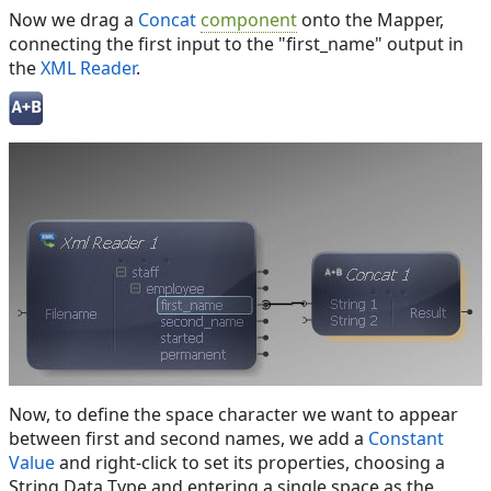
Now we drag a
Concat
component
onto the Mapper,
connecting the first input to the "first_name" output in
the
XML Reader
.
Now, to define the space character we want to appear
between first and second names, we add a
Constant
Value
and right-click to set its properties, choosing a
String Data Type and entering a single space as the