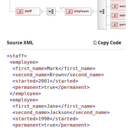
Source XML
Copy Code
<
staff
>
<
employee
>
<
first_name
>
Mark
</
first_name
>
<
second_name
>
Brown
</
second_name
>
<
started
>
2001
</
started
>
<
permanent
>
true
</
permanent
>
</
employee
>
<
employee
>
<
first_name
>
Jane
</
first_name
>
<
second_name
>
Jackson
</
second_name
>
<
started
>
1998
</
started
>
<
permanent
>
true
</
permanent
>