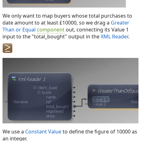
We only want to map buyers whose total purchases to
date amount to at least £10000, so we drag a
Greater
Than or Equal
component
out, connecting its Value 1
input to the "total_bought" output in the
XML Reader
.
We use a
Constant Value
to define the figure of 10000 as
an integer.