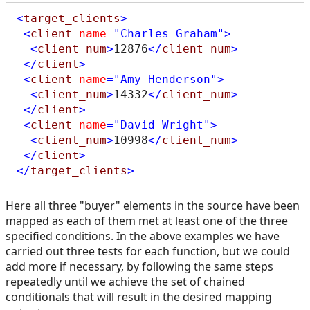
<
target_clients
>
<
client
name
="Charles Graham"
>
<
client_num
>
12876
</
client_num
>
</
client
>
<
client
name
="Amy Henderson"
>
<
client_num
>
14332
</
client_num
>
</
client
>
<
client
name
="David Wright"
>
<
client_num
>
10998
</
client_num
>
</
client
>
</
target_clients
>
Here all three "buyer" elements in the source have been
mapped as each of them met at least one of the three
specified conditions. In the above examples we have
carried out three tests for each function, but we could
add more if necessary, by following the same steps
repeatedly until we achieve the set of chained
conditionals that will result in the desired mapping