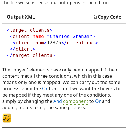
the file we selected as output opens in the editor:
Output XML
Copy Code
<
target_clients
>
<
client
name
="Charles Graham"
>
<
client_num
>
12876
</
client_num
>
</
client
>
</
target_clients
>
The "buyer" elements have only been mapped if their
content met all three conditions, which in this case
means only one is mapped. We can carry out the same
process using the
Or
function if we want the buyers to
be mapped if they meet any one of the conditions,
simply by changing the
And
component
to
Or
and
adding inputs using the same process.