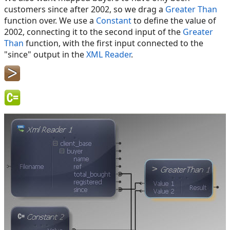
customers since after 2002, so we drag a
Greater Than
function over. We use a
Constant
to define the value of
2002, connecting it to the second input of the
Greater
Than
function, with the first input connected to the
"since" output in the
XML Reader
.