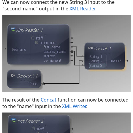
We can now connect the new String 3 input to the
"second_name" output in the
XML Reader
.
The result of the
Concat
function can now be connected
to the "name" input in the
XML Writer
.