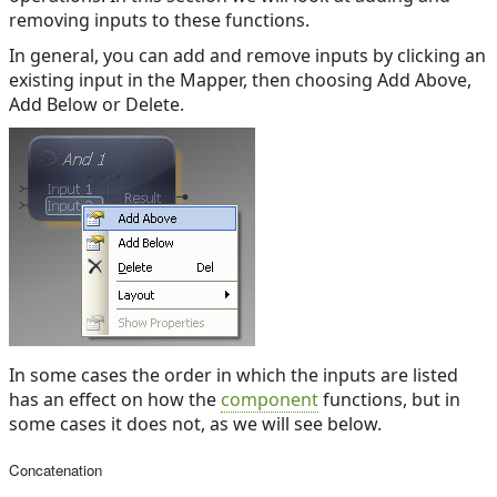
removing inputs to these functions.
In general, you can add and remove inputs by clicking an
existing input in the Mapper, then choosing Add Above,
Add Below or Delete.
In some cases the order in which the inputs are listed
has an effect on how the
component
functions, but in
some cases it does not, as we will see below.
Concatenation