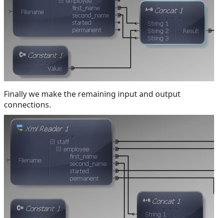
Finally we make the remaining input and output
connections.