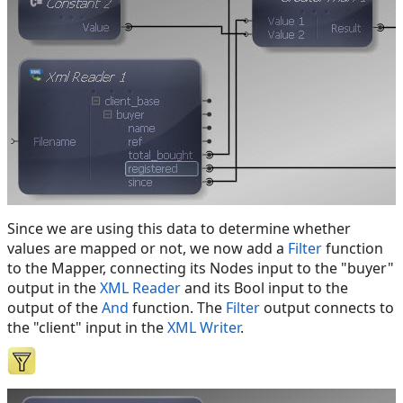
Since we are using this data to determine whether
values are mapped or not, we now add a
Filter
function
to the Mapper, connecting its Nodes input to the "buyer"
output in the
XML Reader
and its Bool input to the
output of the
And
function. The
Filter
output connects to
the "client" input in the
XML Writer
.