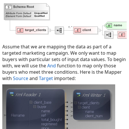
Assume that we are mapping the data as part of a
targeted marketing campaign. We only want to map
buyers with particular sets of input data values. To begin
with, we will use the
And
function to map only those
buyers who meet three conditions. Here is the Mapper
with
Source
and
Target
imported: