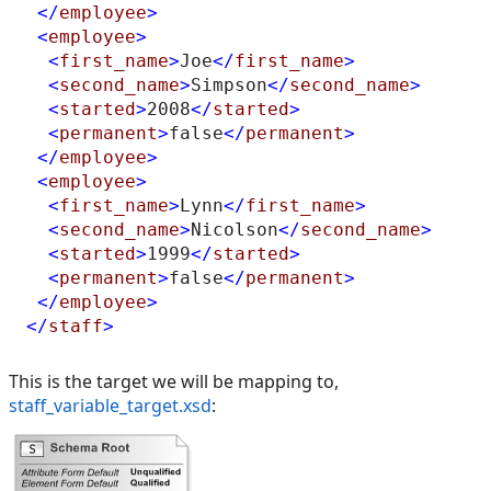
</
employee
>
<
employee
>
<
first_name
>
Joe
</
first_name
>
<
second_name
>
Simpson
</
second_name
>
<
started
>
2008
</
started
>
<
permanent
>
false
</
permanent
>
</
employee
>
<
employee
>
<
first_name
>
Lynn
</
first_name
>
<
second_name
>
Nicolson
</
second_name
>
<
started
>
1999
</
started
>
<
permanent
>
false
</
permanent
>
</
employee
>
</
staff
>
This is the target we will be mapping to,
staff_variable_target.xsd
: