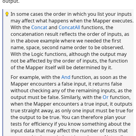
output.
In some cases the order in which you list your inputs
may affect what happens when the Mapper executes.
With the
Concat
and
ConcatAll
functions, the
concatenation result reflects the order of inputs, as
in the above example where we needed the first
name, space, second name order to be observed.
With the Logic functions, although the output may
not be affected by the order of inputs, the function
of the Mapper itself will be determined by it.
For example, with the
And
function, as soon as the
Mapper encounters a false input, it returns false
without checking any of the remaining inputs, as the
output must be false. Similarly, with the
Or
function,
when the Mapper encounters a true input, it outputs
true straight away, as only one input must be true for
the output to be true. You can therefore plan your
tests for efficiency if you know something about the
input data that may affect the number of tests that