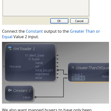
Connect the
Constant
output to the
Greater Than or
Equal
Value 2 input.
We also want mapped buyers to have only been