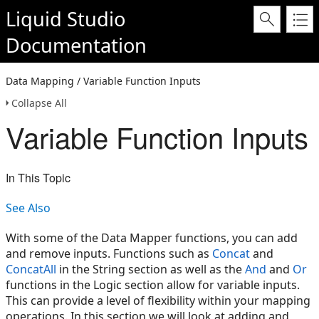
Liquid Studio
Documentation
Data Mapping / Variable Function Inputs
Collapse All
Variable Function Inputs
In This Topic
See Also
With some of the Data Mapper functions, you can add
and remove inputs. Functions such as
Concat
and
ConcatAll
in the String section as well as the
And
and
Or
functions in the Logic section allow for variable inputs.
This can provide a level of flexibility within your mapping
operations. In this section we will look at adding and