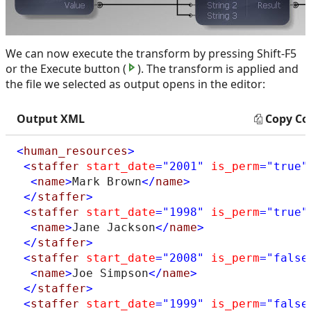
We can now execute the transform by pressing Shift-F5
or the Execute button (
). The transform is applied and
the file we selected as output opens in the editor:
Output XML
Copy Co
<
human_resources
>
<
staffer
start_date
="2001"
is_perm
="true"
<
name
>
Mark Brown
</
name
>
</
staffer
>
<
staffer
start_date
="1998"
is_perm
="true"
<
name
>
Jane Jackson
</
name
>
</
staffer
>
<
staffer
start_date
="2008"
is_perm
="false
<
name
>
Joe Simpson
</
name
>
</
staffer
>
<
staffer
start_date
="1999"
is_perm
="false