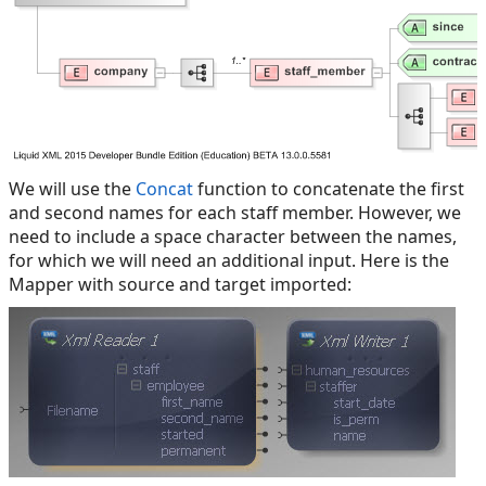
We will use the
Concat
function to concatenate the first
and second names for each staff member. However, we
need to include a space character between the names,
for which we will need an additional input. Here is the
Mapper with source and target imported: