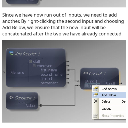
Since we have now run out of inputs, we need to add
another. By right-clicking the second input and choosing
Add Below, we ensure that the new input will be
concatenated after the two we have already connected.