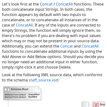
Let's look first at the
Concat
/
ConcatAll
functions. These
both concatenate input Strings. In both cases, the
function appears by default with two inputs to
concatenate, or to concatenate all instances of in the
case of
ConcatAll
. If any of the inputs are connected to
empty Strings, the function will simply ignore them, so
there's no problem if you are dealing with input values
which may or may not be present in your source data.
Additionally, you can extend the
Concat
and
ConcatAll
functions to concatenate additional inputs by using the
Add Above or Add Below options. Should you decide you
no longer need an additional input in either function,
simply right-click it and choose Delete.
Look at the following XML source data, which conforms
to the schema
staff_source.xsd
: