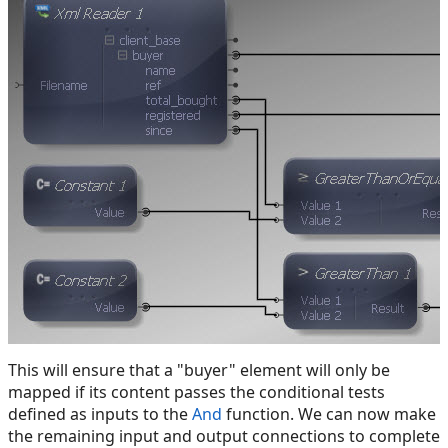
This will ensure that a "buyer" element will only be
mapped if its content passes the conditional tests
defined as inputs to the
And
function. We can now make
the remaining input and output connections to complete