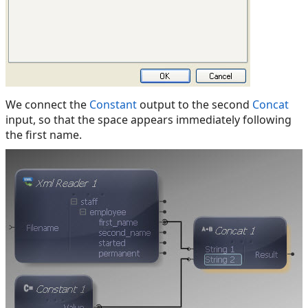
We connect the
Constant
output to the second
Concat
input, so that the space appears immediately following
the first name.