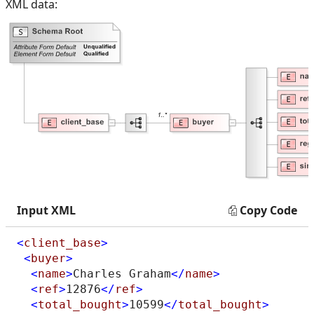
XML data:
Input XML
Copy Code
<
client_base
>
<
buyer
>
<
name
>
Charles Graham
</
name
>
<
ref
>
12876
</
ref
>
<
total_bought
>
10599
</
total_bought
>