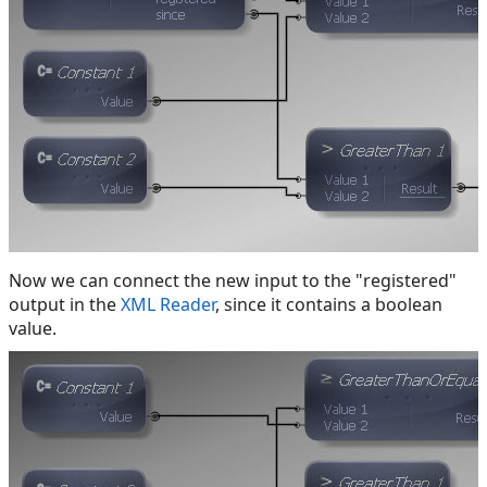
Now we can connect the new input to the "registered"
output in the
XML Reader
, since it contains a boolean
value.