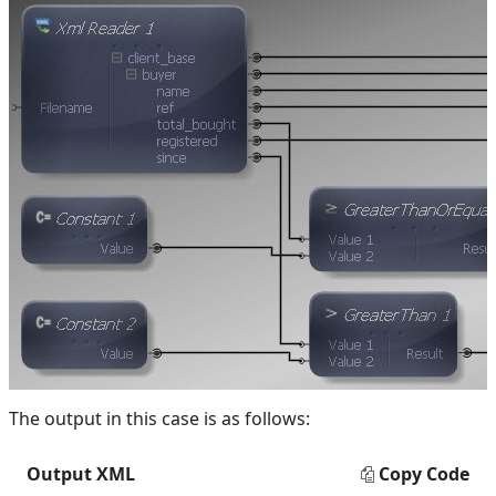
The output in this case is as follows:
Output XML
Copy Code