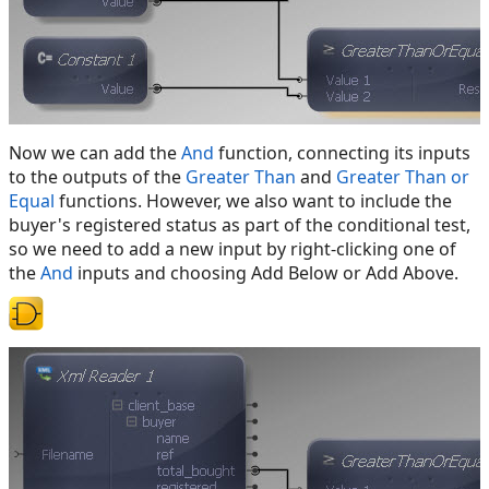
Now we can add the
And
function, connecting its inputs
to the outputs of the
Greater Than
and
Greater Than or
Equal
functions. However, we also want to include the
buyer's registered status as part of the conditional test,
so we need to add a new input by right-clicking one of
the
And
inputs and choosing Add Below or Add Above.