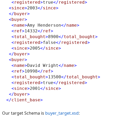
<
registered
>
true
</
registered
>
<
since
>
2003
</
since
>
</
buyer
>
<
buyer
>
<
name
>
Amy Henderson
</
name
>
<
ref
>
14332
</
ref
>
<
total_bought
>
8900
</
total_bought
>
<
registered
>
false
</
registered
>
<
since
>
2005
</
since
>
</
buyer
>
<
buyer
>
<
name
>
David Wright
</
name
>
<
ref
>
10998
</
ref
>
<
total_bought
>
13500
</
total_bought
>
<
registered
>
true
</
registered
>
<
since
>
2001
</
since
>
</
buyer
>
</
client_base
>
Our target Schema is
buyer_target.xsd
: