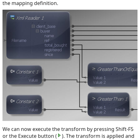
the mapping definition.
We can now execute the transform by pressing Shift-F5
or the Execute button (
). The transform is applied and