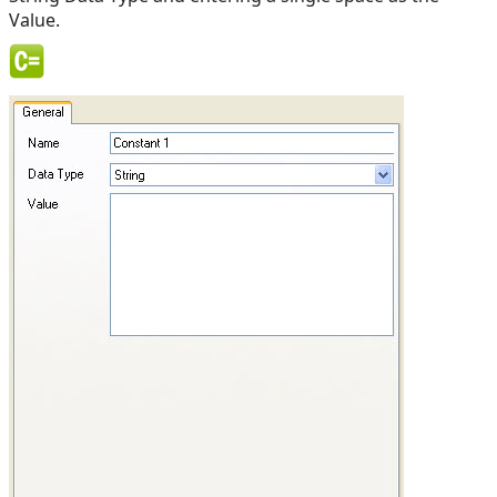
Value.