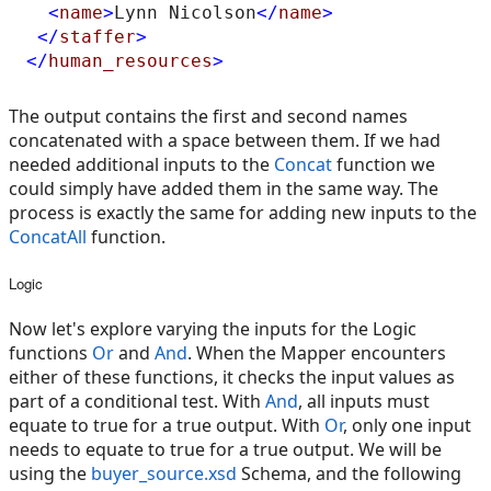
<
name
>
Lynn Nicolson
</
name
>
</
staffer
>
</
human_resources
>
The output contains the first and second names
concatenated with a space between them. If we had
needed additional inputs to the
Concat
function we
could simply have added them in the same way. The
process is exactly the same for adding new inputs to the
ConcatAll
function.
Logic
Now let's explore varying the inputs for the Logic
functions
Or
and
And
. When the Mapper encounters
either of these functions, it checks the input values as
part of a conditional test. With
And
, all inputs must
equate to true for a true output. With
Or
, only one input
needs to equate to true for a true output. We will be
using the
buyer_source.xsd
Schema, and the following