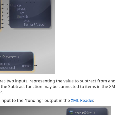
as two inputs, representing the value to subtract from and 
 the Subtract function may be connected to items in the XM
r.
 input to the "funding" output in the
XML Reader
.