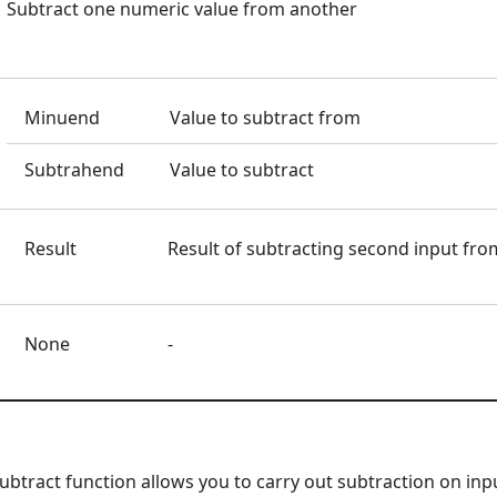
Subtract one numeric value from another
Minuend
Value to subtract from
Subtrahend
Value to subtract
Result
Result of subtracting second input from
None
-
tract function allows you to carry out subtraction on inpu