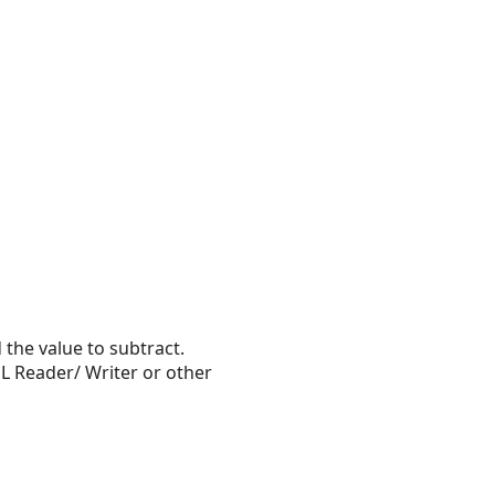
the value to subtract.
L Reader/ Writer or other