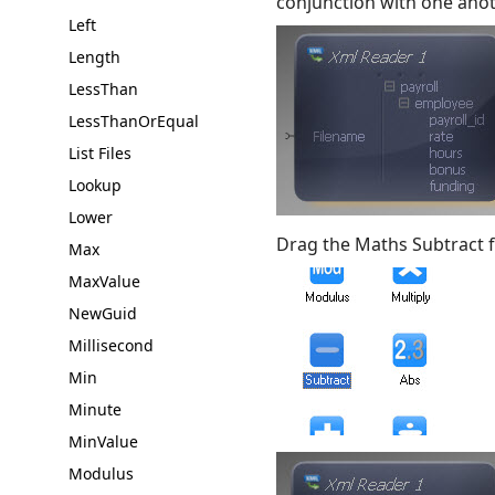
conjunction with one anot
Left
Length
LessThan
LessThanOrEqual
List Files
Lookup
Lower
Drag the Maths Subtract 
Max
MaxValue
NewGuid
Millisecond
Min
Minute
MinValue
Modulus