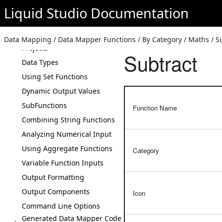
Liquid Studio
Documentation
Getting Started
How The Generated Code
Works
Data Mapping / Data Mapper Functions / By Category / Maths / S
Projects
Subtract
Data Types
Using Set Functions
Dynamic Output Values
SubFunctions
Function Name
Combining String Functions
Analyzing Numerical Input
Using Aggregate Functions
Category
Variable Function Inputs
Output Formatting
Output Components
Icon
Command Line Options
Generated Data Mapper Code