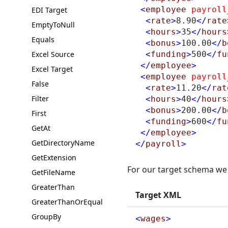
<
employee
payroll
EDI Target
<
rate
>
8.90
</
rate
EmptyToNull
<
hours
>
35
</
hours
Equals
<
bonus
>
100.00
</
b
Excel Source
<
funding
>
500
</
fu
</
employee
>
Excel Target
<
employee
payroll
False
<
rate
>
11.20
</
rat
Filter
<
hours
>
40
</
hours
<
bonus
>
200.00
</
b
First
<
funding
>
600
</
fu
GetAt
</
employee
>
GetDirectoryName
</
payroll
>
GetExtension
For our target schema we 
GetFileName
GreaterThan
Target XML
GreaterThanOrEqual
GroupBy
<
wages
>