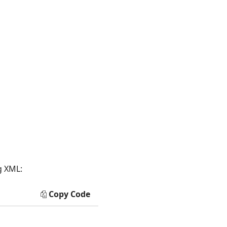
g XML:
Copy Code