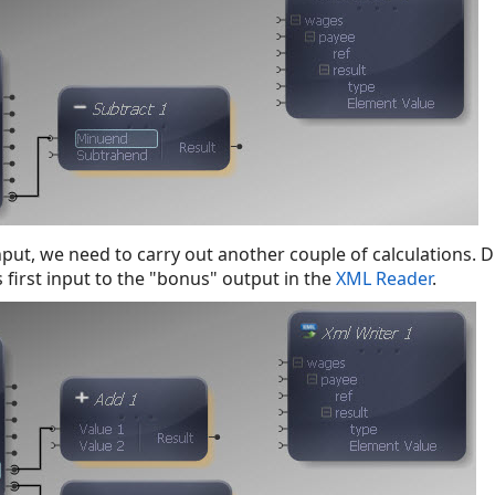
nput, we need to carry out another couple of calculations. 
 first input to the "bonus" output in the
XML Reader
.