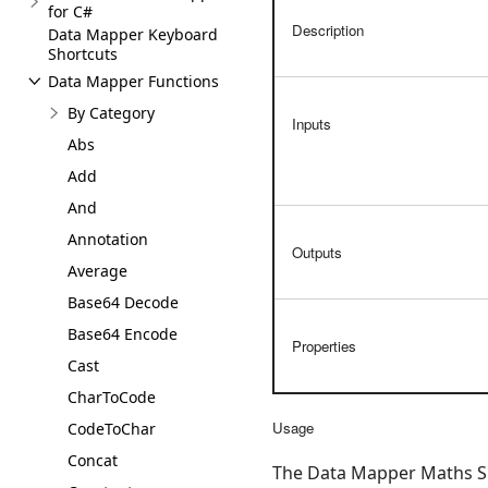
for C#
Description
Data Mapper Keyboard
Shortcuts
Data Mapper Functions
By Category
Inputs
Abs
Add
And
Annotation
Outputs
Average
Base64 Decode
Base64 Encode
Properties
Cast
CharToCode
Usage
CodeToChar
Concat
The Data Mapper Maths Sub