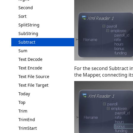
Second
Sort
SplitString
SubString
Subtract
Sum
Text Decode
Text Encode
For the second Subtract i
the Mapper, connecting its
Text File Source
Text File Target
Today
Top
Trim
TrimEnd
TrimStart