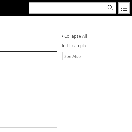
Collapse All
In This Topic
See Also