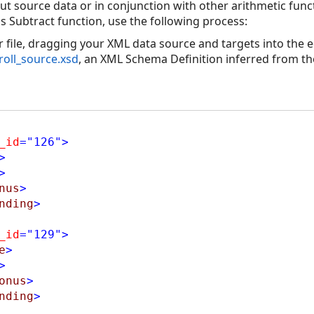
ut source data or in conjunction with other arithmetic func
s Subtract function, use the following process:
file, dragging your XML data source and targets into the ed
roll_source.xsd
, an XML Schema Definition inferred from th
_id
="126"
>
>
>
nus
>
nding
>
_id
="129"
>
e
>
>
onus
>
nding
>