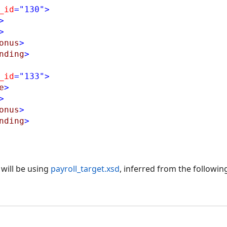
_id
="130"
>
>
>
onus
>
nding
>
_id
="133"
>
e
>
>
onus
>
nding
>
will be using
payroll_target.xsd
, inferred from the followin