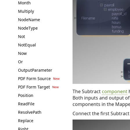
Month
Multiply
NodeName
NodeType
Not
NotEqual
Now
Or
OutputParameter
PDF Form Source
PDF Form Target
The Subtract
component
h
Position
Both inputs and output of
ReadFile
components in the Mappe
ResolvePath
Connect the first Subtract
Replace
Right