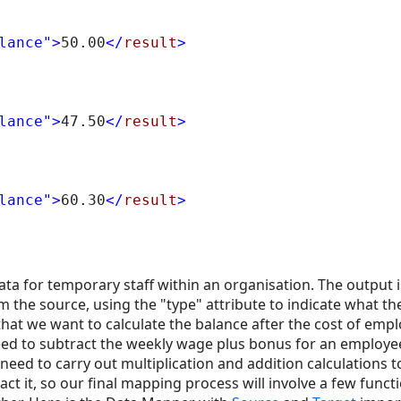
lance"
>
50.00
</
result
>
lance"
>
47.50
</
result
>
lance"
>
60.30
</
result
>
ata for temporary staff within an organisation. The output 
 the source, using the "type" attribute to indicate what the
that we want to calculate the balance after the cost of emp
 need to subtract the weekly wage plus bonus for an employ
 need to carry out multiplication and addition calculations 
t it, so our final mapping process will involve a few funct