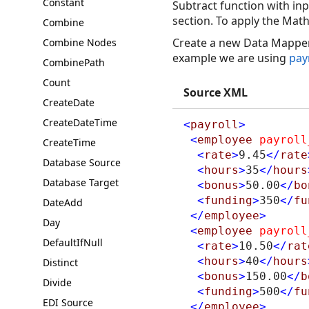
Constant
Subtract function with inp
section. To apply the Math
Combine
Create a new Data Mapper 
Combine Nodes
example we are using
pay
CombinePath
Count
Source XML
CreateDate
CreateDateTime
<
payroll
>
<
employee
payroll
CreateTime
<
rate
>
9.45
</
rate
Database Source
<
hours
>
35
</
hours
Database Target
<
bonus
>
50.00
</
bo
<
funding
>
350
</
fu
DateAdd
</
employee
>
Day
<
employee
payroll
DefaultIfNull
<
rate
>
10.50
</
rat
<
hours
>
40
</
hours
Distinct
<
bonus
>
150.00
</
b
Divide
<
funding
>
500
</
fu
EDI Source
</
employee
>