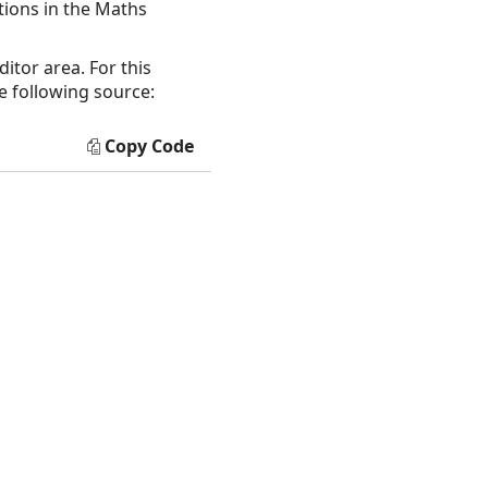
tions in the Maths
itor area. For this
e following source:
Copy Code