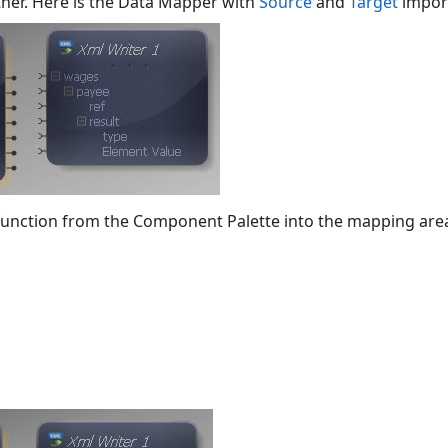
her. Here is the Data Mapper with
Source
and
Target
impor
function from the Component Palette into the mapping are