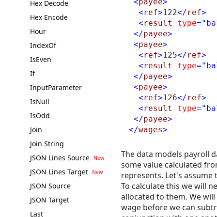
<
payee
>
Hex Decode
<
ref
>
122
</
ref
>
Hex Encode
<
result
type
="ba
Hour
</
payee
>
<
payee
>
IndexOf
<
ref
>
125
</
ref
>
IsEven
<
result
type
="ba
If
</
payee
>
<
payee
>
InputParameter
<
ref
>
126
</
ref
>
IsNull
<
result
type
="ba
IsOdd
</
payee
>
Join
</
wages
>
Join String
The data models payroll d
JSON Lines Source
some value calculated from
JSON Lines Target
represents. Let's assume 
To calculate this we will
JSON Source
allocated to them. We will
JSON Target
wage before we can subtrac
Last