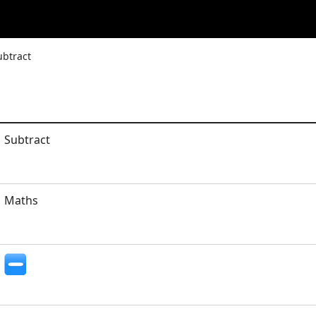
ubtract
Subtract
Maths