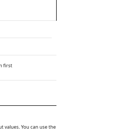
 first
t values. You can use the