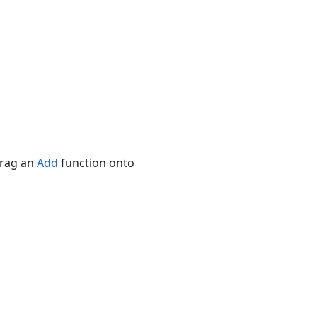
Drag an
Add
function onto