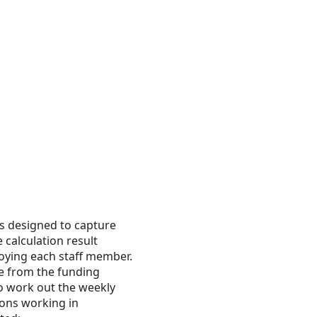
is designed to capture
 calculation result
loying each staff member.
ee from the funding
to work out the weekly
ions working in