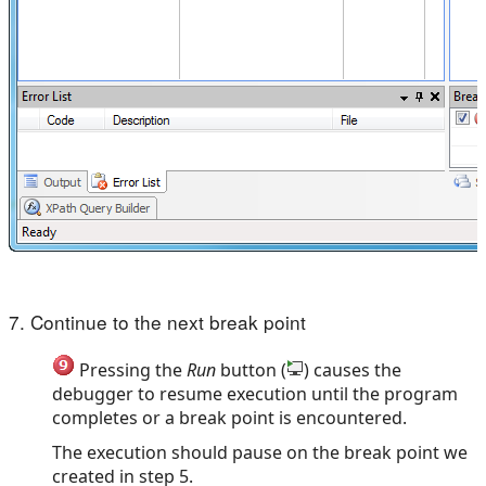
7. Continue to the next break point
Pressing the
Run
button (
) causes the
debugger to resume execution until the program
completes or a break point is encountered.
The execution should pause on the break point we
created in step 5.