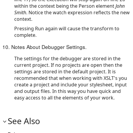
within the context being the Person element
John
Smith
. Notice the watch expression reflects the new
context.
Pressing Run again will cause the transform to
complete.
10. Notes About Debugger Settings.
The settings for the debugger are stored in the
current project. If no projects are open then the
settings are stored in the default project. It is
recommended that when working with XSLT's you
create a project and include your stylesheet, input
and output files. In this way you have quick and
easy access to all the elements of your work.
See Also