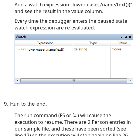
Add a watch expression "lower-case(./name/text())",
and see the result in the value column.
Every time the debugger enters the paused state
watch expression are re-evaluated.
9. Run to the end.
The run command (F5 or
) will cause the
execution to resume. There are 2 Person entries in
our sample file, and these have been sorted (see
line 17) so the execution will stop again on line 26