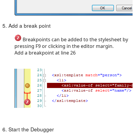
5. Add a break point
Breakpoints can be added to the stylesheet by
pressing F9 or clicking in the editor margin.
Add a breakpoint at line 26
6. Start the Debugger