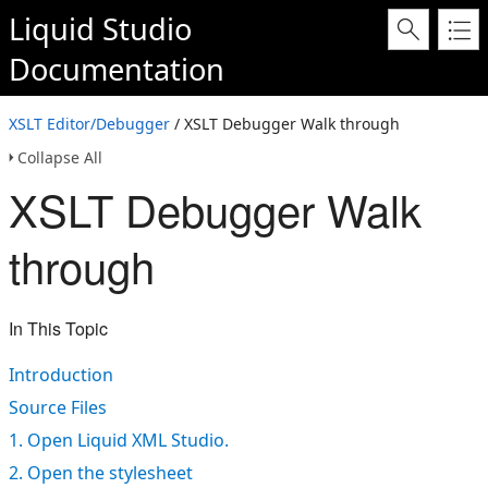
Liquid Studio
Documentation
XSLT Editor/Debugger
/ XSLT Debugger Walk through
Collapse All
XSLT Debugger Walk
through
In This Topic
Introduction
Source Files
1. Open Liquid XML Studio.
2. Open the stylesheet