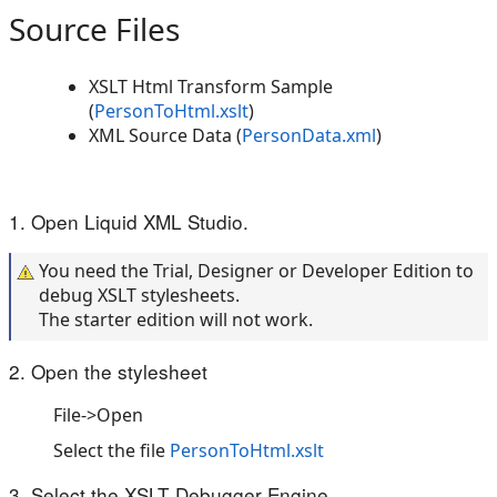
Source Files
XSLT Html Transform Sample
(
PersonToHtml.xslt
)
XML Source Data (
PersonData.xml
)
1. Open Liquid XML Studio.
You need the Trial, Designer or Developer Edition to
debug XSLT stylesheets.
The starter edition will not work.
2. Open the stylesheet
File->Open
Select the file
PersonToHtml.xslt
3. Select the XSLT Debugger Engine