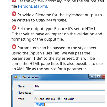
Set the
Input->Context Input
to be the source XML
file
PersonData.xml
.
Provide a filename for the stylesheet output to
be written to
Output->Filename.
Set the output type. Ensure it's set to HTML.
Other values have an impact on the validation and
formatting of the output file.
Parameters can be passed to the stylesheet
using the Input Values Tab. We will pass the
parameter "Title" to the stylesheet, this will be
come the HTML page title. It is also possible to use
an XML file as the source for a parameter.