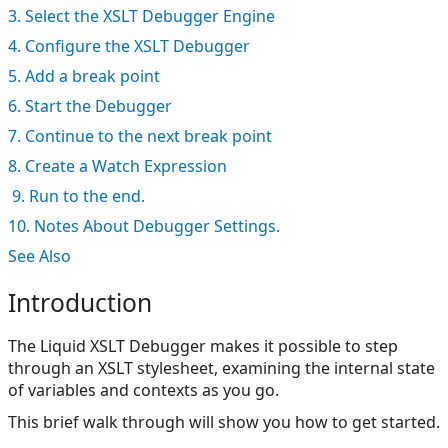
3. Select the XSLT Debugger Engine
4. Configure the XSLT Debugger
5. Add a break point
6. Start the Debugger
7. Continue to the next break point
8. Create a Watch Expression
9. Run to the end.
10. Notes About Debugger Settings.
See Also
Introduction
The Liquid XSLT Debugger makes it possible to step
through an XSLT stylesheet, examining the internal state
of variables and contexts as you go.
This brief walk through will show you how to get started.