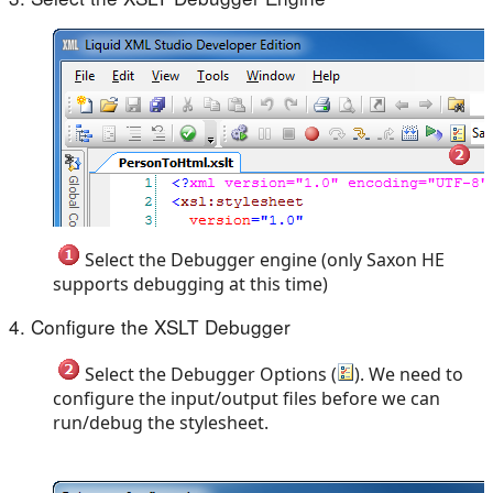
Select the Debugger engine (only Saxon HE
supports debugging at this time)
4. Configure the XSLT Debugger
Select the Debugger Options (
). We need to
configure the input/output files before we can
run/debug the stylesheet.