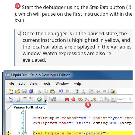
Start the debugger using the
Step Into
button (
), which will pause on the first instruction within the
XSLT.
Once the debugger is in the paused state, the
current instruction is highlighted in yellow, and
the local variables are displayed in the Variables
window. Watch expressions are also re-
evaluated.