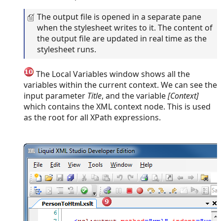
The output file is opened in a separate pane
when the stylesheet writes to it. The content of
the output file are updated in real time as the
stylesheet runs.
The Local Variables window shows all the
variables within the current context. We can see the
input parameter
Title
, and the variable
[Context]
which contains the XML context node. This is used
as the root for all XPath expressions.