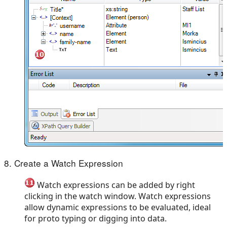
8. Create a Watch Expression
Watch expressions can be added by right
clicking in the watch window. Watch expressions
allow dynamic expressions to be evaluated, ideal
for proto typing or digging into data.