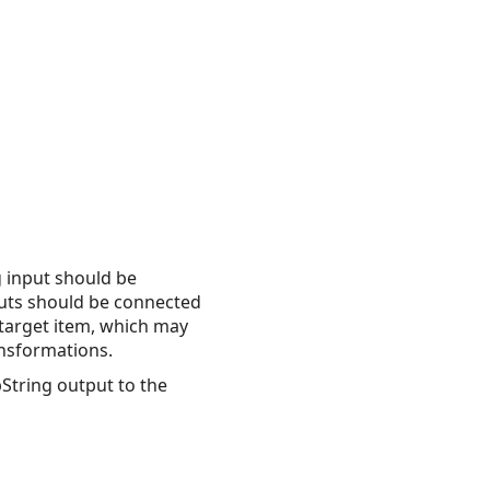
g input should be
puts should be connected
 target item, which may
ansformations.
bString output to the