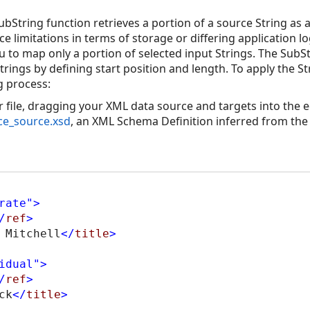
bString function retrieves a portion of a source String as 
 limitations in terms of storage or differing application lo
 to map only a portion of selected input Strings. The SubS
trings by defining start position and length. To apply the 
g process:
file, dragging your XML data source and targets into the ed
ice_source.xsd
, an XML Schema Definition inferred from the
rate"
>
/
ref
>
 Mitchell
</
title
>
idual"
>
/
ref
>
ck
</
title
>