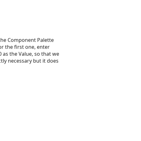
the Component Palette
 the first one, enter
 as the Value, so that we
ctly necessary but it does