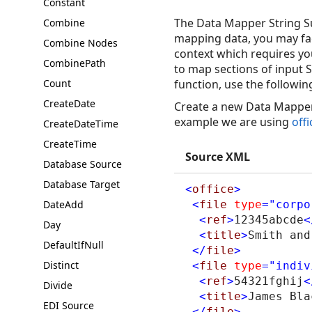
Constant
The Data Mapper String Su
Combine
mapping data, you may face
Combine Nodes
context which requires you
CombinePath
to map sections of input S
Count
function, use the followin
CreateDate
Create a new Data Mapper 
example we are using
off
CreateDateTime
CreateTime
Source XML
Database Source
Database Target
<
office
>
DateAdd
<
file
type
="corpo
<
ref
>
12345abcde
<
Day
<
title
>
Smith and
DefaultIfNull
</
file
>
Distinct
<
file
type
="indiv
<
ref
>
54321fghij
<
Divide
<
title
>
James Bla
EDI Source
</
file
>