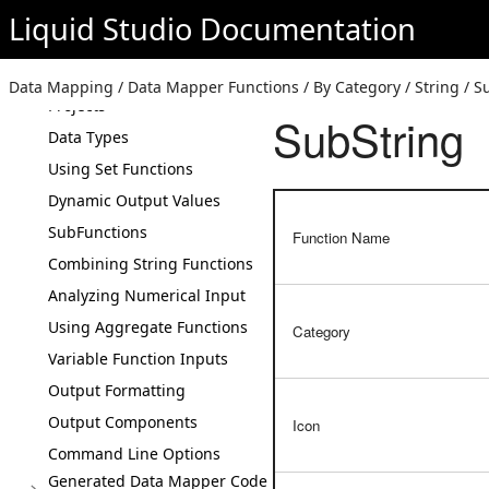
Liquid Studio
Documentation
Getting Started
How The Generated Code
Works
Data Mapping / Data Mapper Functions / By Category / String / S
Projects
SubString
Data Types
Using Set Functions
Dynamic Output Values
SubFunctions
Function Name
Combining String Functions
Analyzing Numerical Input
Using Aggregate Functions
Category
Variable Function Inputs
Output Formatting
Output Components
Icon
Command Line Options
Generated Data Mapper Code