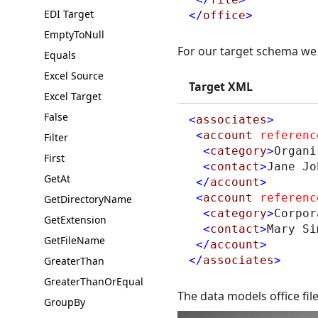
EDI Target
</
office
>
EmptyToNull
For our target schema we 
Equals
Excel Source
Target XML
Excel Target
False
<
associates
>
<
account
referenc
Filter
<
category
>
Organi
First
<
contact
>
Jane Jo
GetAt
</
account
>
<
account
referenc
GetDirectoryName
<
category
>
Corpor
GetExtension
<
contact
>
Mary Si
GetFileName
</
account
>
</
associates
>
GreaterThan
GreaterThanOrEqual
The data models office fil
GroupBy