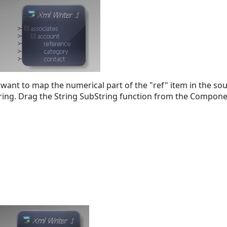
 want to map the numerical part of the "ref" item in the so
String. Drag the String SubString function from the Compone