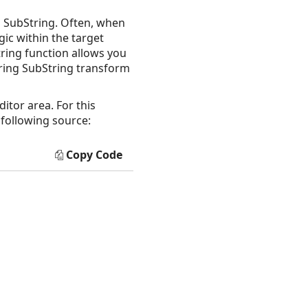
a SubString. Often, when
gic within the target
tring function allows you
String SubString transform
itor area. For this
 following source:
Copy Code