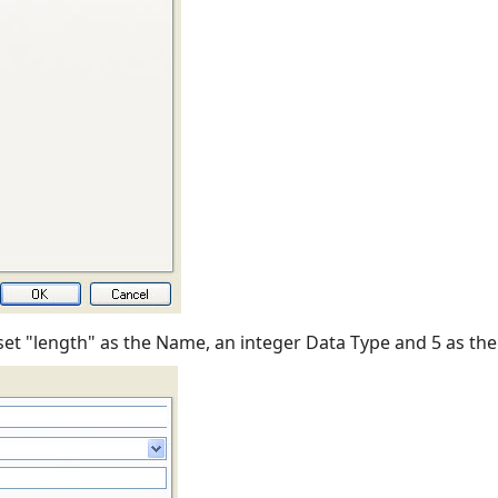
 set "length" as the Name, an integer Data Type and 5 as the