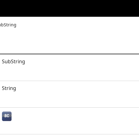
ubString
SubString
String