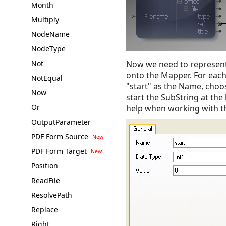
Month
Multiply
NodeName
NodeType
Not
Now we need to represent
onto the Mapper. For each 
NotEqual
"start" as the Name, choo
Now
start the SubString at the
Or
help when working with t
OutputParameter
PDF Form Source
PDF Form Target
Position
ReadFile
ResolvePath
Replace
Right