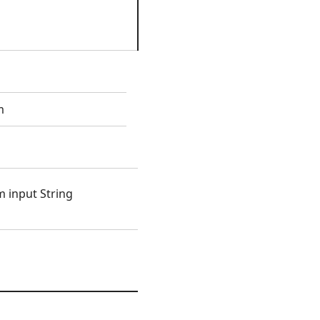
m
m input String