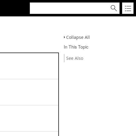
Collapse All
In This Topic
See Also