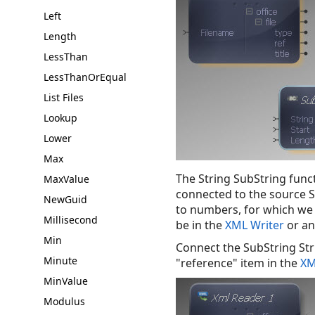
Left
Length
LessThan
LessThanOrEqual
List Files
Lookup
Lower
Max
The String SubString funct
MaxValue
connected to the source S
NewGuid
to numbers, for which we 
Millisecond
be in the
XML Writer
or a
Min
Connect the SubString Stri
Minute
"reference" item in the
XM
MinValue
Modulus