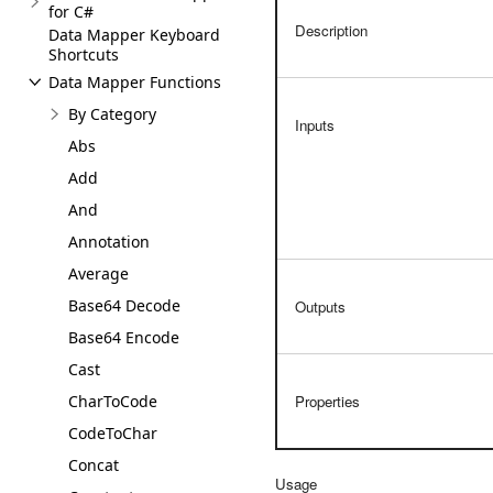
for C#
Description
Data Mapper Keyboard
Shortcuts
Data Mapper Functions
By Category
Inputs
Abs
Add
And
Annotation
Average
Base64 Decode
Outputs
Base64 Encode
Cast
CharToCode
Properties
CodeToChar
Concat
Usage