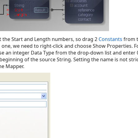
 the Start and Length numbers, so drag 2
Constants
from 
one, we need to right-click and choose Show Properties. For
se an integer Data Type from the drop-down list and enter 0
 beginning of the source String. Setting the name is not stri
he Mapper.