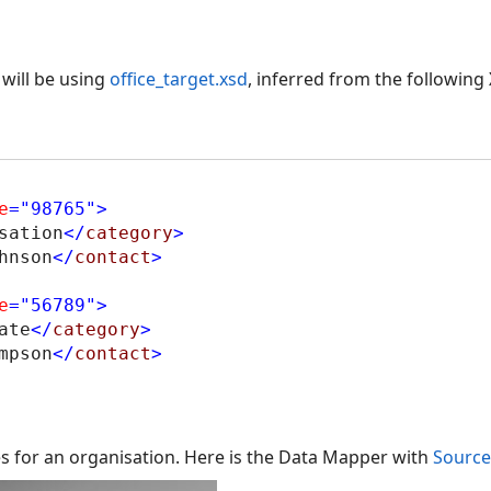
will be using
office_target.xsd
, inferred from the following
e
="98765"
>
sation
</
category
>
hnson
</
contact
>
e
="56789"
>
ate
</
category
>
mpson
</
contact
>
es for an organisation. Here is the Data Mapper with
Source