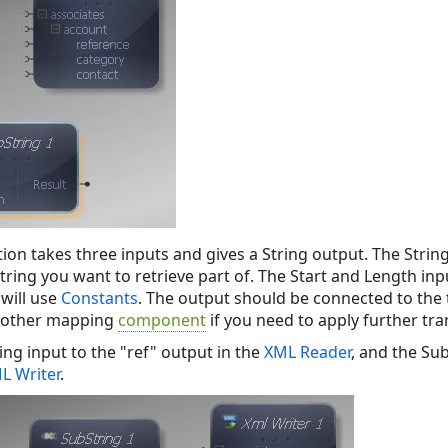
ion takes three inputs and gives a String output. The Strin
tring you want to retrieve part of. The Start and Length in
will use
Constants
. The output should be connected to the
nother mapping
component
if you need to apply further tr
ng input to the "ref" output in the
XML Reader
, and the Su
L Writer
.