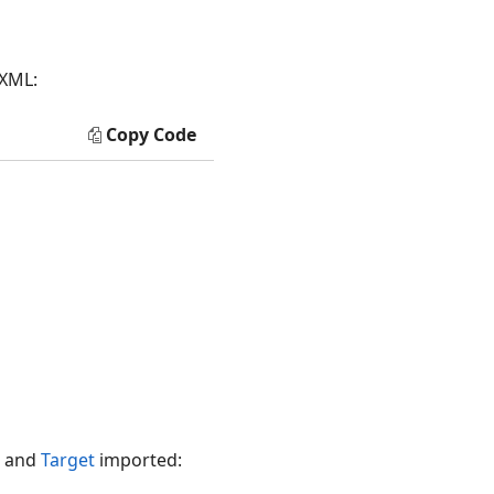
 XML:
Copy Code
and
Target
imported: