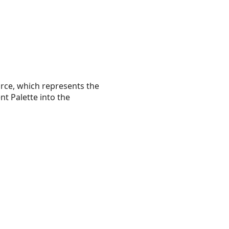
urce, which represents the
nt Palette into the