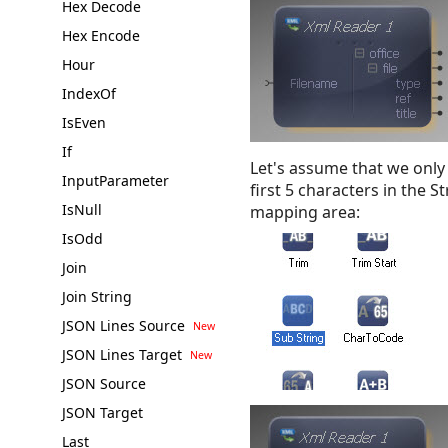
Hex Decode
Hex Encode
Hour
IndexOf
IsEven
If
Let's assume that we only
InputParameter
first 5 characters in the 
IsNull
mapping area:
IsOdd
Join
Join String
JSON Lines Source
JSON Lines Target
JSON Source
JSON Target
Last