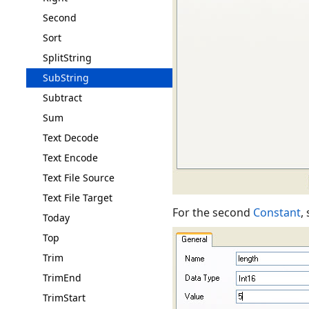
Second
Sort
SplitString
SubString
Subtract
Sum
Text Decode
Text Encode
Text File Source
Text File Target
For the second
Constant
,
Today
Top
Trim
TrimEnd
TrimStart