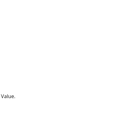
 Value.