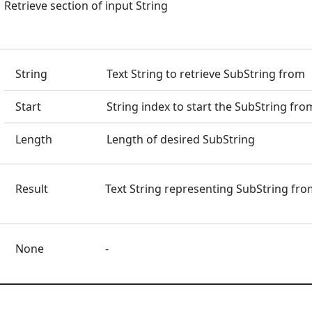
Retrieve section of input String
String
Text String to retrieve SubString from
Start
String index to start the SubString fro
Length
Length of desired SubString
Result
Text String representing SubString fro
None
-