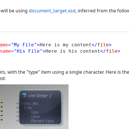
will be using
document_target.xsd
, inferred from the foll
ame
="My File"
>
Here is my content
</
file
>
name
="His File"
>
Here is his content
</
file
>
, with the "type" item using a single character. Here is t
ed: