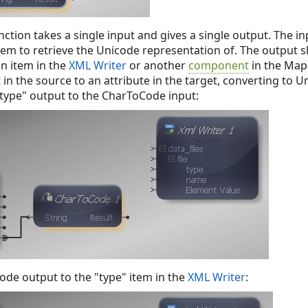
ction takes a single input and gives a single output. The 
item to retrieve the Unicode representation of. The output
an item in the
XML Writer
or another
component
in the Mapp
n the source to an attribute in the target, converting to U
type" output to the CharToCode input:
de output to the "type" item in the
XML Writer
: