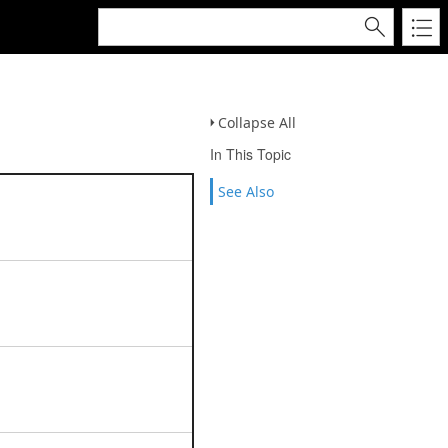
Collapse All
In This Topic
See Also