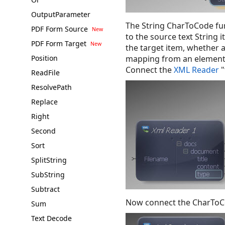
OutputParameter
The String CharToCode fun
PDF Form Source
to the source text String 
PDF Form Target
the target item, whether 
Position
mapping from an element i
Connect the
XML Reader
"
ReadFile
ResolvePath
Replace
Right
Second
Sort
SplitString
SubString
Subtract
Now connect the CharToCo
Sum
Text Decode