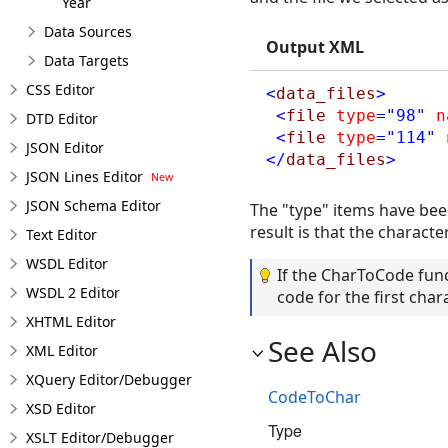
Year
Data Sources
Output XML
Data Targets
CSS Editor
<
data_files
>
<
file
type
="98"
n
DTD Editor
<
file
type
="114"
JSON Editor
</
data_files
>
JSON Lines Editor
JSON Schema Editor
The "type" items have bee
result is that the charact
Text Editor
WSDL Editor
If the CharToCode funct
WSDL 2 Editor
code for the first chara
XHTML Editor
See Also
XML Editor
XQuery Editor/Debugger
CodeToChar
XSD Editor
Type
XSLT Editor/Debugger