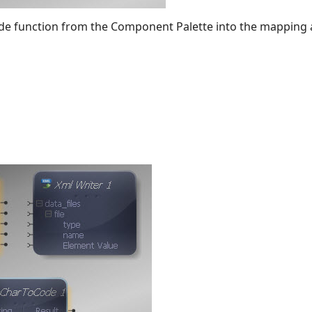
de function from the Component Palette into the mapping 