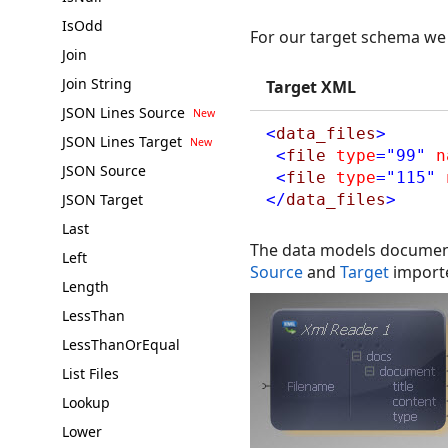
IsOdd
For our target schema we 
Join
Join String
Target XML
JSON Lines Source
<
data_files
>
JSON Lines Target
<
file
type
="99"
n
JSON Source
<
file
type
="115"
JSON Target
</
data_files
>
Last
The data models documents
Left
Source
and
Target
import
Length
LessThan
LessThanOrEqual
List Files
Lookup
Lower