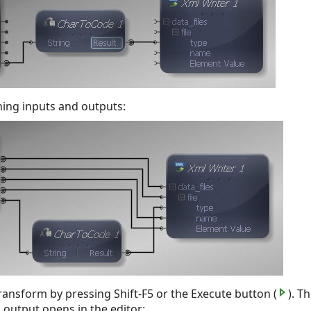
ning inputs and outputs:
ansform by pressing Shift-F5 or the Execute button (
). T
s output opens in the editor: