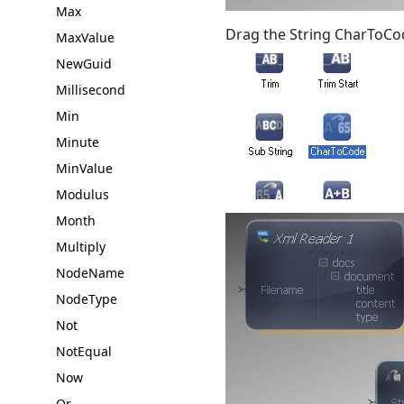
Max
Drag the String CharToCo
MaxValue
NewGuid
Millisecond
Min
Minute
MinValue
Modulus
Month
Multiply
NodeName
NodeType
Not
NotEqual
Now
Or