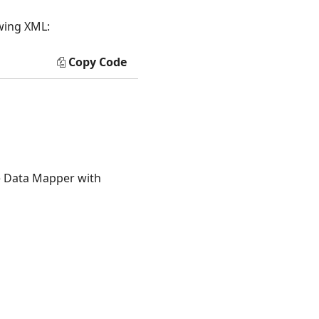
owing XML:
Copy Code
he Data Mapper with