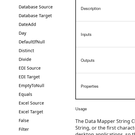
Database Source
Description
Database Target
DateAdd
Day
Inputs
DefaultIfNull
Distinct
Divide
Outputs
EDI Source
EDI Target
EmptyToNull
Properties
Equals
Excel Source
Usage
Excel Target
False
The Data Mapper String Ch
String, or the first chara
Filter
desktop applications, so t