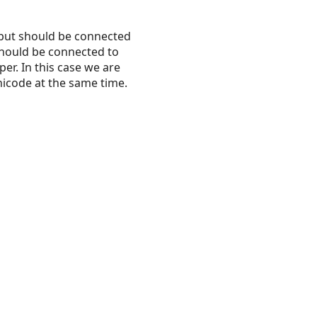
input should be connected
 should be connected to
er. In this case we are
nicode at the same time.