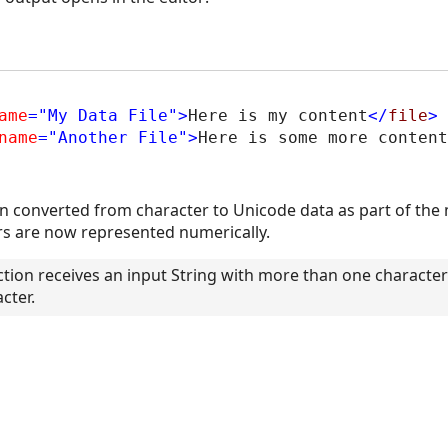
ame
="My Data File"
>
Here is my content
</
file
>
name
="Another File"
>
Here is some more content
n converted from character to Unicode data as part of the
ers are now represented numerically.
ion receives an input String with more than one character in
cter.