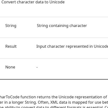
Convert character data to Unicode
String
String containing character
Result
Input character represented in Unicod
None
-
arToCode function returns the Unicode representation of a
cter in a longer String. Often, XML data is mapped for use 
he ability to convert data to different formats is essential.