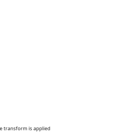
he transform is applied