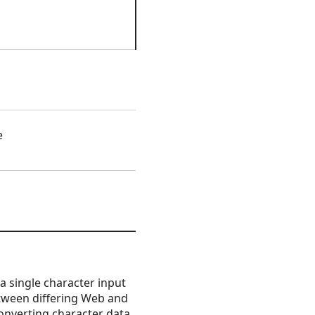
e
 single character input
between differing Web and
 Converting character data