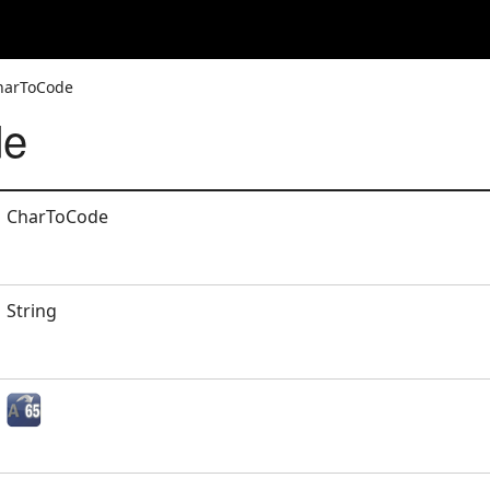
CharToCode
de
CharToCode
String