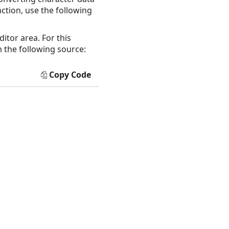
nction, use the following
itor area. For this
 the following source:
Copy Code