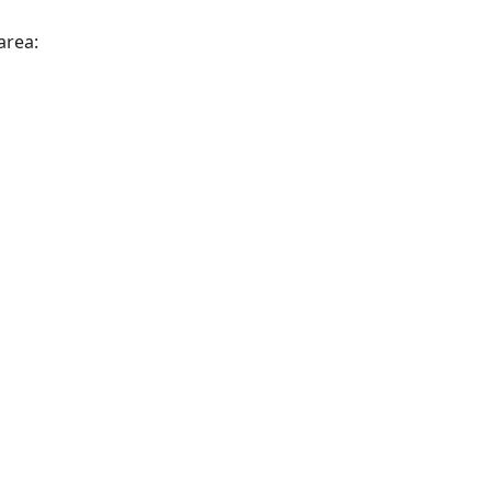
area: