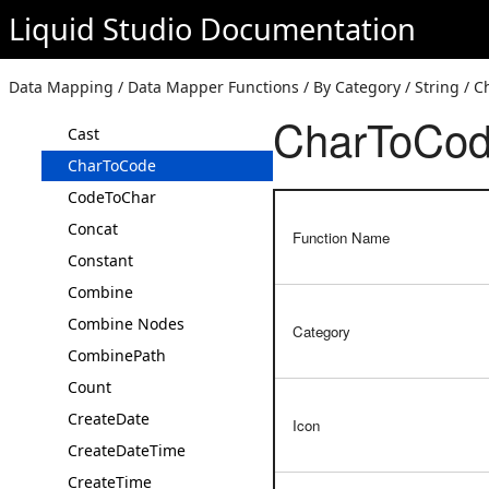
Annotation
Liquid Studio
Documentation
Average
Base64 Decode
Data Mapping / Data Mapper Functions / By Category / String / 
Base64 Encode
CharToCo
Cast
CharToCode
CodeToChar
Concat
Function Name
Constant
Combine
Combine Nodes
Category
CombinePath
Count
CreateDate
Icon
CreateDateTime
CreateTime