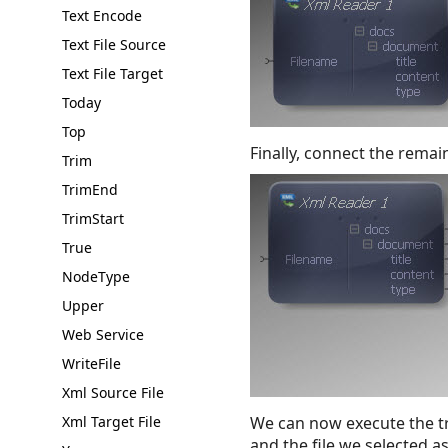
Text Encode
Text File Source
Text File Target
Today
Top
Finally, connect the remai
Trim
TrimEnd
TrimStart
True
NodeType
Upper
Web Service
WriteFile
Xml Source File
Xml Target File
We can now execute the tr
and the file we selected a