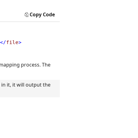
Copy Code
</
file
>
 mapping process. The
 it, it will output the