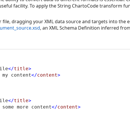
useful facility. To apply the String ChartoCode transform fu
file, dragging your XML data source and targets into the ed
ument_source.xsd
, an XML Schema Definition inferred from
ile
</
title
>
 my content
</
content
>
ile
</
title
>
 some more content
</
content
>