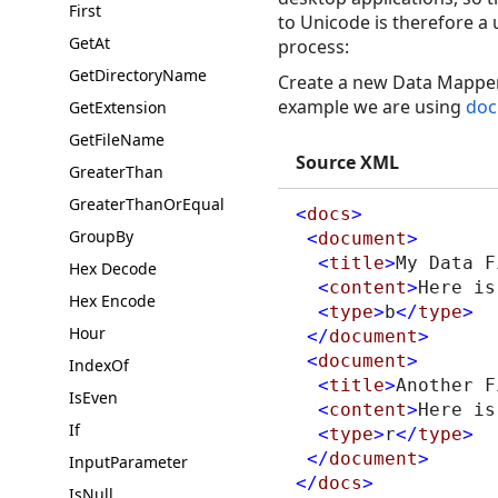
First
to Unicode is therefore a 
GetAt
process:
GetDirectoryName
Create a new Data Mapper 
example we are using
doc
GetExtension
GetFileName
Source XML
GreaterThan
GreaterThanOrEqual
<
docs
>
GroupBy
<
document
>
<
title
>
My Data F
Hex Decode
<
content
>
Here is
Hex Encode
<
type
>
b
</
type
>
Hour
</
document
>
<
document
>
IndexOf
<
title
>
Another F
IsEven
<
content
>
Here is
If
<
type
>
r
</
type
>
</
document
>
InputParameter
</
docs
>
IsNull