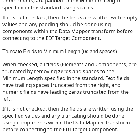
Components) are padded to the Minimum Length
specified in the standard using spaces.
If it is not checked, then the fields are written with empty
values and any padding should be done using
components within the Data Mapper transform before
connecting to the EDI Target Component.
Truncate Fields to Minimum Length (0s and spaces)
When checked, all fields (Elements and Components) are
truncated by removing zeros and spaces to the
Minimum Length specified in the standard. Text fields
have trailing spaces truncated from the right, and
numeric fields have leading zeros truncated from the
left.
If it is not checked, then the fields are written using the
specified values and any truncating should be done
using components within the Data Mapper transform
before connecting to the EDI Target Component.