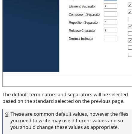
The default terminators and separators will be selected
based on the standard selected on the previous page.
These are common default values, however the files
you need to write may use different values and so
you should change these values as appropriate.