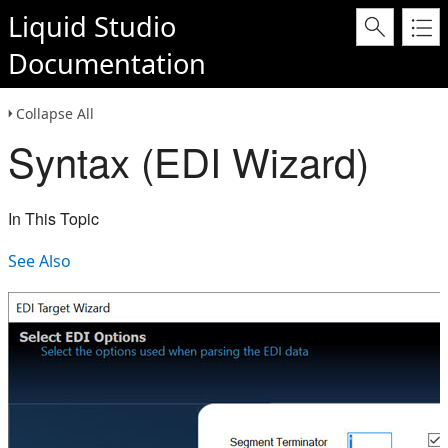
Liquid Studio
Documentation
Collapse All
Syntax (EDI Wizard)
In This Topic
See Also