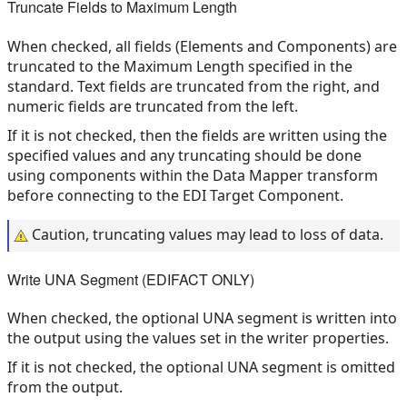
Truncate Fields to Maximum Length
When checked, all fields (Elements and Components) are
truncated to the Maximum Length specified in the
standard. Text fields are truncated from the right, and
numeric fields are truncated from the left.
If it is not checked, then the fields are written using the
specified values and any truncating should be done
using components within the Data Mapper transform
before connecting to the EDI Target Component.
Caution, truncating values may lead to loss of data.
Write UNA Segment (EDIFACT ONLY)
When checked, the optional UNA segment is written into
the output using the values set in the writer properties.
If it is not checked, the optional UNA segment is omitted
from the output.