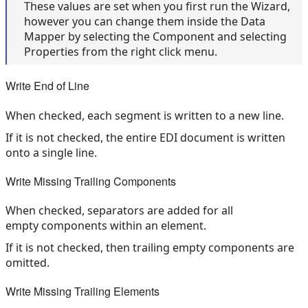
These values are set when you first run the Wizard,
however you can change them inside the Data
Mapper by selecting the Component and selecting
Properties from the right click menu.
Write End of Line
When checked, each segment is written to a new line.
If it is not checked, the entire EDI document is written
onto a single line.
Write Missing Trailing Components
When checked, separators are added for all
empty components within an element.
If it is not checked, then trailing empty components are
omitted.
Write Missing Trailing Elements