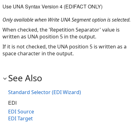
Use UNA Syntax Version 4 (EDIFACT ONLY)
Only available when Write UNA Segment option is selected.
When checked, the 'Repetition Separator' value is
written as UNA position 5 in the output.
If it is not checked, the UNA position 5 is written as a
space character in the output.
See Also
Standard Selector (EDI Wizard)
EDI
EDI Source
EDI Target