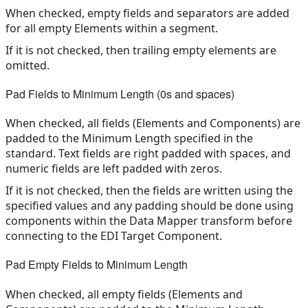
When checked, empty fields and separators are added
for all empty Elements within a segment.
If it is not checked, then trailing empty elements are
omitted.
Pad Fields to Minimum Length (0s and spaces)
When checked, all fields (Elements and Components) are
padded to the Minimum Length specified in the
standard. Text fields are right padded with spaces, and
numeric fields are left padded with zeros.
If it is not checked, then the fields are written using the
specified values and any padding should be done using
components within the Data Mapper transform before
connecting to the EDI Target Component.
Pad Empty Fields to Minimum Length
When checked, all empty fields (Elements and