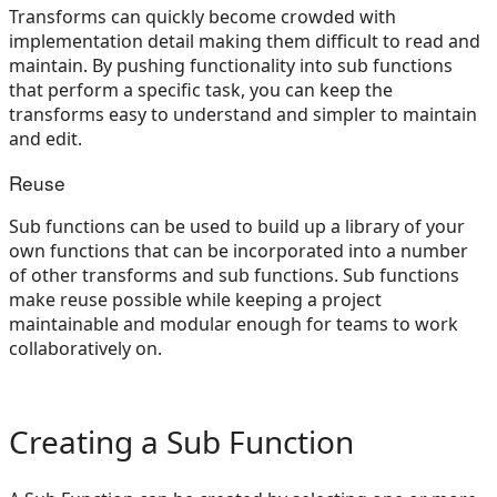
Transforms can quickly become crowded with
implementation detail making them difficult to read and
maintain. By pushing functionality into sub functions
that perform a specific task, you can keep the
transforms easy to understand and simpler to maintain
and edit.
Reuse
Sub functions can be used to build up a library of your
own functions that can be incorporated into a number
of other transforms and sub functions. Sub functions
make reuse possible while keeping a project
maintainable and modular enough for teams to work
collaboratively on.
Creating a Sub Function