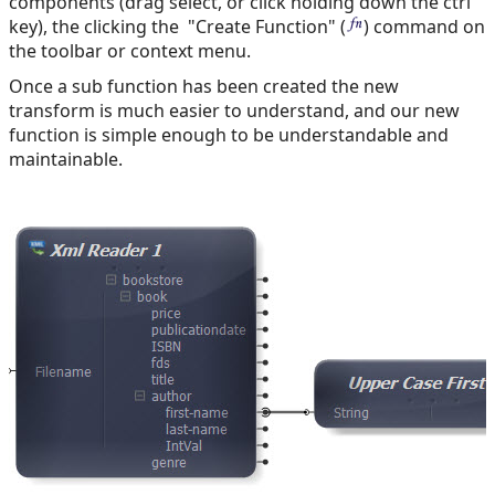
components (drag select, or click holding down the ctrl
key), the clicking the "Create Function" (
) command on
the toolbar or context menu.
Once a sub function has been created the new
transform is much easier to understand, and our new
function is simple enough to be understandable and
maintainable.