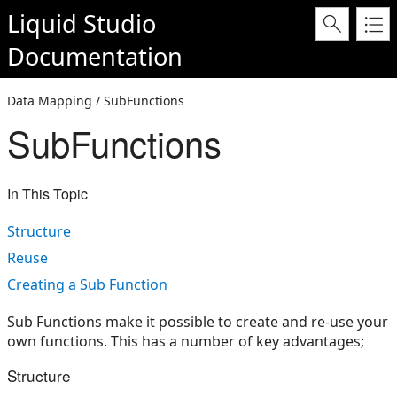
Liquid Studio
Documentation
Data Mapping / SubFunctions
SubFunctions
In This Topic
Structure
Reuse
Creating a Sub Function
Sub Functions make it possible to create and re-use your
own functions. This has a number of key advantages;
Structure