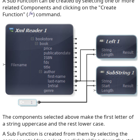
A Sub Function can be created by selecting one or more
related Components and clicking on the "Create
Function" (
) command.
The components selected above make the first letter of
a string uppercase and the rest lower case.
A Sub Function is created from them by selecting the