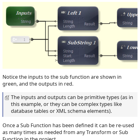
Notice the inputs to the sub function are shown in
green, and the outputs in red.
The inputs and outputs can be primitive types (as in
this example, or they can be complex types like
database tables or XML schema elements).
Once a Sub Function has been defined it can be re-used
as many times as needed from any Transform or Sub
Function in the project.