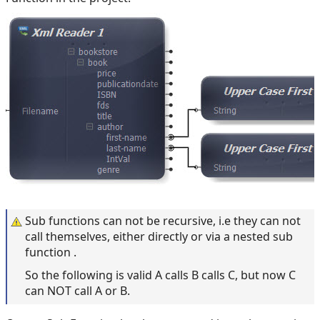
Sub functions can not be recursive, i.e they can not
call themselves, either directly or via a nested sub
function .
So the following is valid A calls B calls C, but now C
can NOT call A or B.