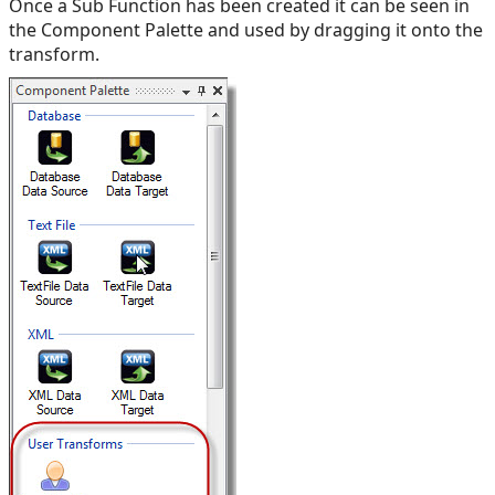
Once a Sub Function has been created it can be seen in
the Component Palette and used by dragging it onto the
transform.