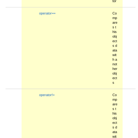
tor
operator==
Co
mp
are
s t
his
obj
ect
s d
ata
wit
h a
not
her
obj
ect
s
operator!=
Co
mp
are
s t
his
obj
ect
s d
ata
wit