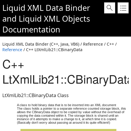
Liquid XML Data Binder
and
Liquid XML Objects
Documentation
Liquid XML Data Binder (C++, Java, VB6) / Reference / C++ /
Reference
/ C++ LtXmlLib21::CBinaryData
C++
LtXmlLib21::CBinaryDat
LtXmlLib21::CBinaryData Class
A class to hold binary data that is to be inserted into an XML document
The class holds a pointer to a separate reference counted storage block, this
allows the CBinaryData object to be copied by value without the overhead of
copying the data contained within it. The storage block is shared until an
instance of it attempts to make a change to it, at which time it is copied.
(Basically don't worry about passing at around it its quite efficient!)