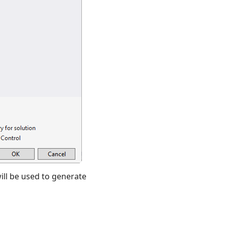
will be used to generate