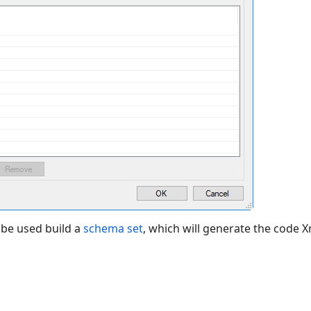
 be used build a
schema set
, which will generate the code 