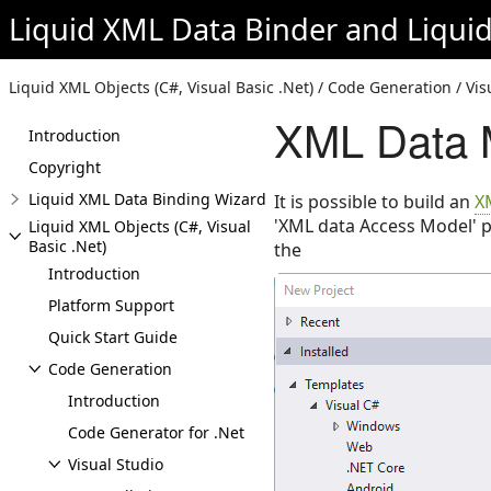
Liquid XML Data Binder
and
Liqui
Liquid XML Objects (C#, Visual Basic .Net) / Code Generation / Vi
XML Data M
Introduction
Copyright
Liquid XML Data Binding Wizard
It is possible to build an
X
'XML data Access Model' p
Liquid XML Objects (C#, Visual
Basic .Net)
the
Introduction
Platform Support
Quick Start Guide
Code Generation
Introduction
Code Generator for .Net
Visual Studio