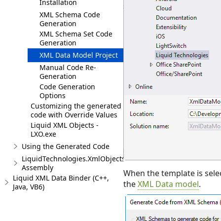
Installation
XML Schema Code
Generation
XML Schema Set Code
Generation
XML Data Model Project
Manual Code Re-
Generation
Code Generation
Options
Customizing the generated
code with Override Values
Liquid XML Objects -
LXO.exe
Using the Generated Code
LiquidTechnologies.XmlObjects.Runtime
Assembly
When the template is sele
Liquid XML Data Binder (C++,
the
XML Data model
.
Java, VB6)