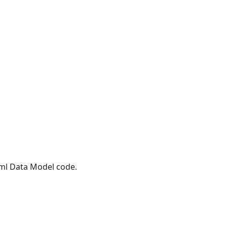
Xml Data Model code.