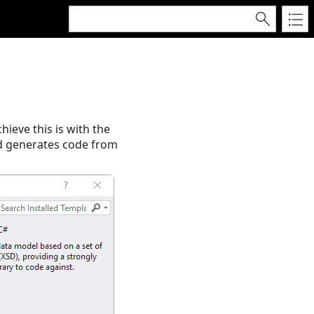
ieve this is with the
nd generates code from