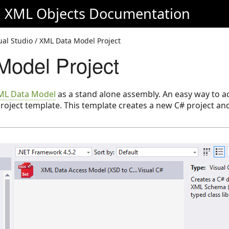
d XML Objects
Documentation
sual Studio / XML Data Model Project
odel Project
ML Data Model
as a stand alone assembly. An easy way to ach
roject template. This template creates a new C# project a