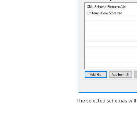
The selected schemas will