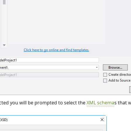
cted you will be prompted to select the
XML schema
s that 