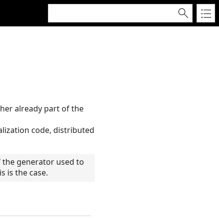
her already part of the
alization code, distributed
 the generator used to
 is the case.