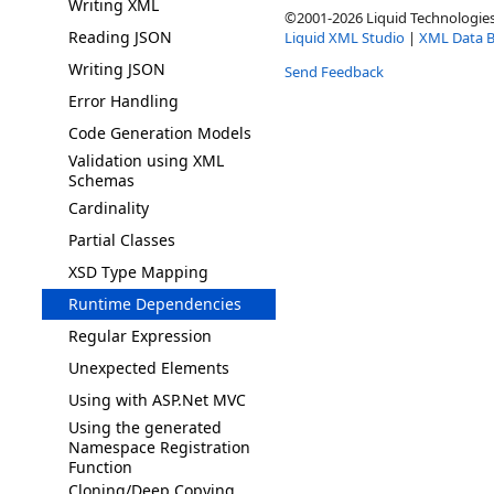
Writing XML
©2001-2026 Liquid Technologies 
Reading JSON
Liquid XML Studio
|
XML Data B
Writing JSON
Send Feedback
Error Handling
Code Generation Models
Validation using XML
Schemas
Cardinality
Partial Classes
XSD Type Mapping
Runtime Dependencies
Regular Expression
Unexpected Elements
Using with ASP.Net MVC
Using the generated
Namespace Registration
Function
Cloning/Deep Copying