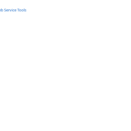
b Service Tools