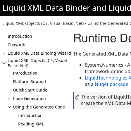
Liquid XML Data Binder
and
Liqui
Liquid XML Objects (C#, Visual Basic .Net) / Using the Generate
Runtime D
Introduction
Copyright
Liquid XML Data Binding Wizard
The Generated XML Data 
Liquid XML Objects (C#, Visual
System.Numerics - A 
Basic .Net)
framework or includ
Introduction
LiquidTechnologies.
Platform Support
as a
Nuget package
.
Quick Start Guide
The version of Liquid
Code Generation
create the XML Data Mo
Using the Generated Code
Introduction
Reading XML