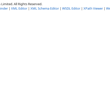
Limited. All Rights Reserved.
inder
|
XML Editor
|
XML Schema Editor
|
WSDL Editor
|
XPath Viewer
|
We