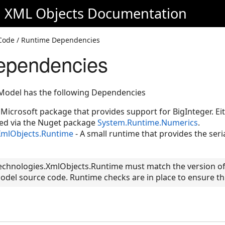
d XML Objects
Documentation
d Code / Runtime Dependencies
ependencies
Model has the following Dependencies
Microsoft package that provides support for BigInteger. Eit
ed via the Nuget package
System.Runtime.Numerics
.
XmlObjects.Runtime
- A small runtime that provides the seri
Technologies.XmlObjects.Runtime must match the version of
del source code. Runtime checks are in place to ensure this