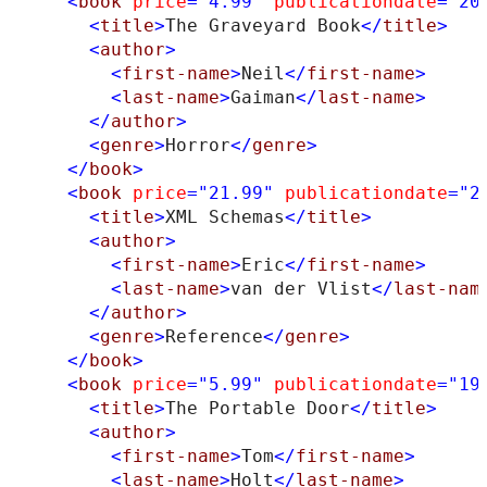
<
book
price
="4.99"
publicationdate
="20
<
title
>
The Graveyard Book
</
title
>
<
author
>
<
first-name
>
Neil
</
first-name
>
<
last-name
>
Gaiman
</
last-name
>
</
author
>
<
genre
>
Horror
</
genre
>
</
book
>
<
book
price
="21.99"
publicationdate
="2
<
title
>
XML Schemas
</
title
>
<
author
>
<
first-name
>
Eric
</
first-name
>
<
last-name
>
van der Vlist
</
last-nam
</
author
>
<
genre
>
Reference
</
genre
>
</
book
>
<
book
price
="5.99"
publicationdate
="19
<
title
>
The Portable Door
</
title
>
<
author
>
<
first-name
>
Tom
</
first-name
>
<
last-name
>
Holt
</
last-name
>