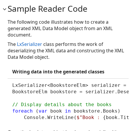
Sample Reader Code
The following code illustrates how to create a
generated XML Data Model object from an XML
document.
The
LxSerializer
class performs the work of
deserializing the XML data and constructing the XML
Data Model object.
Writing data into the generated classes
LxSerializer<BookstoreElm> serializer = 
BookstoreElm bookstore = serializer.Dese
foreach
 (
var
 book 
in
 bookstore.Books)

    Console.WriteLine(
$"Book : 
{book.Tit