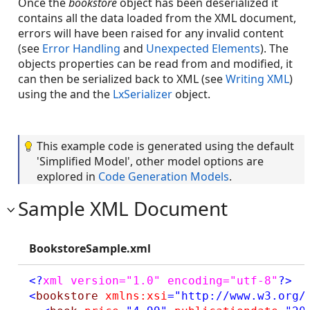
Once the
bookstore
object has been deserialized it
contains all the data loaded from the XML document,
errors will have been raised for any invalid content
(see
Error Handling
and
Unexpected Elements
). The
objects properties can be read from and modified, it
can then be serialized back to XML (see
Writing XML
)
using the and the
LxSerializer
object.
This example code is generated using the default
'Simplified Model', other model options are
explored in
Code Generation Models
.
Sample XML Document
BookstoreSample.xml
<?
xml version="1.0" encoding="utf-8"
?>
<
bookstore
xmlns:xsi
="http://www.w3.org/