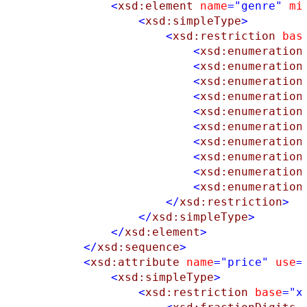
<
xsd:element
name
="genre"
mi
<
xsd:simpleType
>
<
xsd:restriction
bas
<
xsd:enumeration
<
xsd:enumeration
<
xsd:enumeration
<
xsd:enumeration
<
xsd:enumeration
<
xsd:enumeration
<
xsd:enumeration
<
xsd:enumeration
<
xsd:enumeration
<
xsd:enumeration
</
xsd:restriction
>
</
xsd:simpleType
>
</
xsd:element
>
</
xsd:sequence
>
<
xsd:attribute
name
="price"
use
=
<
xsd:simpleType
>
<
xsd:restriction
base
="x