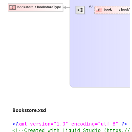
Bookstore.xsd
<?
xml version="1.0" encoding="utf-8" 
?>
<!--Created with Liquid Studio (https://