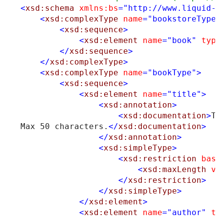
<
xsd:schema
xmlns:bs
="http://www.liquid-
<
xsd:complexType
name
="bookstoreType
<
xsd:sequence
>
<
xsd:element
name
="book"
typ
</
xsd:sequence
>
</
xsd:complexType
>
<
xsd:complexType
name
="bookType"
>
<
xsd:sequence
>
<
xsd:element
name
="title"
>
<
xsd:annotation
>
<
xsd:documentation
>
T
Max 50 characters.
</
xsd:documentation
>
</
xsd:annotation
>
<
xsd:simpleType
>
<
xsd:restriction
bas
<
xsd:maxLength
v
</
xsd:restriction
>
</
xsd:simpleType
>
</
xsd:element
>
<
xsd:element
name
="author"
t