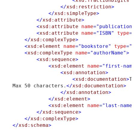
<
xsd:fractionDigits
</
xsd:restriction
>
</
xsd:simpleType
>
</
xsd:attribute
>
<
xsd:attribute
name
="publication
<
xsd:attribute
name
="ISBN"
type
=
</
xsd:complexType
>
<
xsd:element
name
="bookstore"
type
="
<
xsd:complexType
name
="authorName"
>
<
xsd:sequence
>
<
xsd:element
name
="first-nam
<
xsd:annotation
>
<
xsd:documentation
>
T
Max 50 characters.
</
xsd:documentation
>
</
xsd:annotation
>
</
xsd:element
>
<
xsd:element
name
="last-name
</
xsd:sequence
>
</
xsd:complexType
>
</
xsd:schema
>