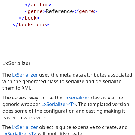
</
author
>
<
genre
>
Reference
</
genre
>
</
book
>
</
bookstore
>
LxSerializer
The
LxSerializer
uses the meta data attributes associated
with the generated class to serialize and de-serialize
them to XML.
The easiest way to use the
LxSerializer
class is via the
generic wrapper
LxSerializer<T>
. The templated version
does some of the configuration and casting making it
easier to work with.
The
LxSerializer
object is quite expensive to create, and
LxSerializer<T>
will implicitly create