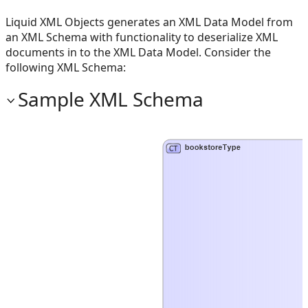
Liquid XML Objects generates an XML Data Model from
an XML Schema with functionality to deserialize XML
documents in to the XML Data Model. Consider the
following XML Schema:
Sample XML Schema