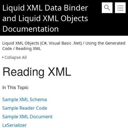
Liquid XML Data Binder
and
Liquid XML Objects
Documentation
Liquid XML Objects (C#, Visual Basic .Net) / Using the Generated
Code / Reading XML
Collapse All
Reading XML
In This Topic
Sample XML Schema
Sample Reader Code
Sample XML Document
LxSerializer