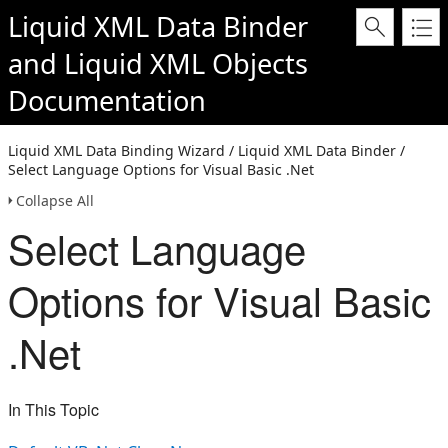
Liquid XML Data Binder
and
Liquid XML Objects
Documentation
Liquid XML Data Binding Wizard / Liquid XML Data Binder /
Select Language Options for Visual Basic .Net
Collapse All
Select Language
Options for Visual Basic
.Net
In This Topic