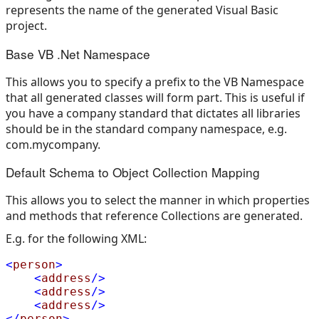
represents the name of the generated Visual Basic
project.
Base VB .Net Namespace
This allows you to specify a prefix to the VB Namespace
that all generated classes will form part. This is useful if
you have a company standard that dictates all libraries
should be in the standard company namespace, e.g.
com.mycompany.
Default Schema to Object Collection Mapping
This allows you to select the manner in which properties
and methods that reference Collections are generated.
E.g. for the following XML:
<
person
>
<
address
/>
<
address
/>
<
address
/>
</
person
>