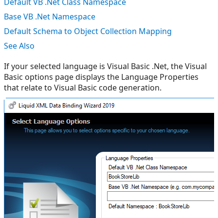
Default VB .Net Class Namespace
Base VB .Net Namespace
Default Schema to Object Collection Mapping
See Also
If your selected language is Visual Basic .Net, the Visual
Basic options page displays the Language Properties
that relate to Visual Basic code generation.