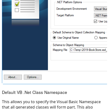
Default VB .Net Class Namespace
This allows you to specify the Visual Basic Namespace
that all generated classes will form part. This also