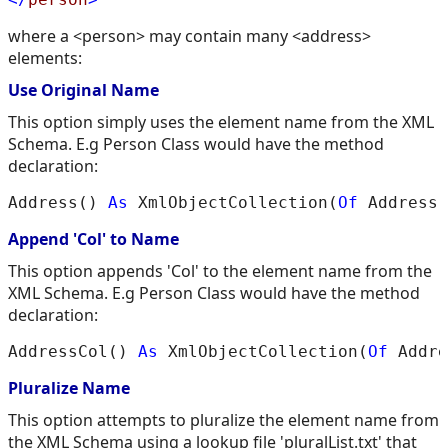
where a <person> may contain many <address>
elements:
Use Original Name
This option simply uses the element name from the XML
Schema. E.g Person Class would have the method
declaration:
Address() 
As
 XmlObjectCollection(
Of
Append 'Col' to Name
This option appends 'Col' to the element name from the
XML Schema. E.g Person Class would have the method
declaration:
AddressCol() 
As
 XmlObjectCollection(
Of
Pluralize Name
This option attempts to pluralize the element name from
the XML Schema using a lookup file 'pluralList.txt' that