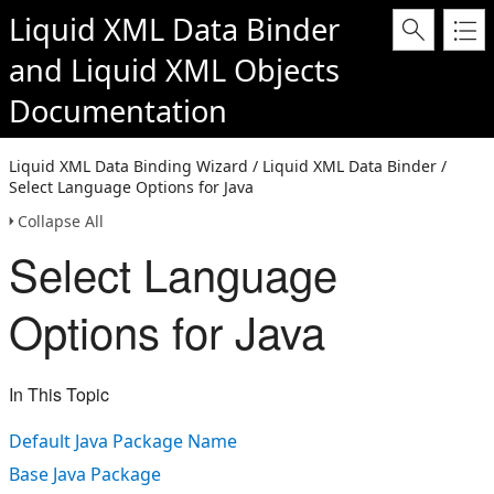
Liquid XML Data Binder
and
Liquid XML Objects
Documentation
Liquid XML Data Binding Wizard / Liquid XML Data Binder /
Select Language Options for Java
Collapse All
Select Language
Options for Java
In This Topic
Default Java Package Name
Base Java Package