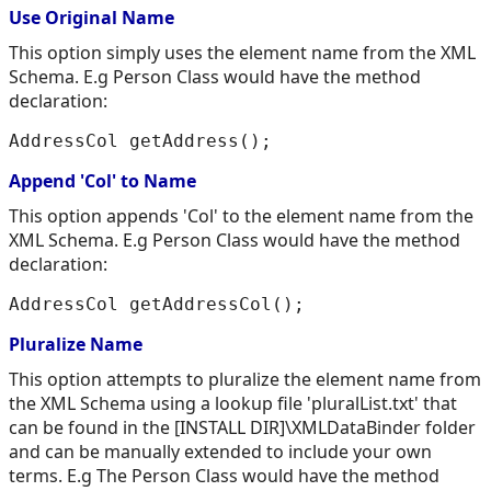
Use Original Name
This option simply uses the element name from the XML
Schema. E.g Person Class would have the method
declaration:
Append 'Col' to Name
This option appends 'Col' to the element name from the
XML Schema. E.g Person Class would have the method
declaration:
Pluralize Name
This option attempts to pluralize the element name from
the XML Schema using a lookup file 'pluralList.txt' that
can be found in the [INSTALL DIR]\XMLDataBinder folder
and can be manually extended to include your own
terms. E.g The Person Class would have the method