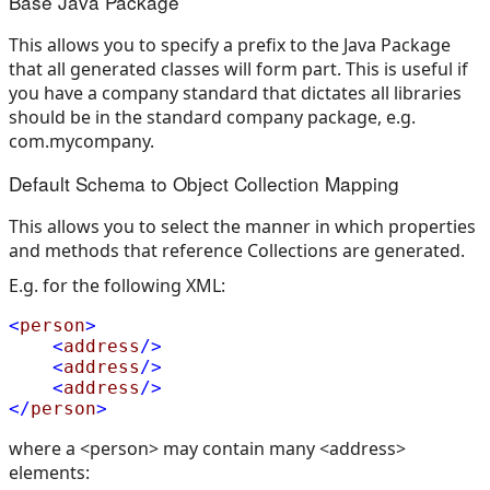
Base Java Package
This allows you to specify a prefix to the Java Package
that all generated classes will form part. This is useful if
you have a company standard that dictates all libraries
should be in the standard company package, e.g.
com.mycompany.
Default Schema to Object Collection Mapping
This allows you to select the manner in which properties
and methods that reference Collections are generated.
E.g. for the following XML:
<
person
>
<
address
/>
<
address
/>
<
address
/>
</
person
>
where a <person> may contain many <address>
elements: