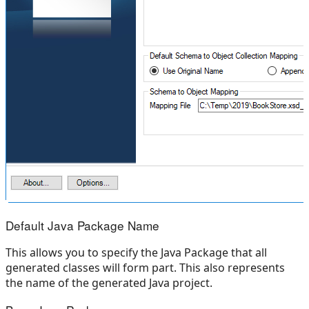
Default Java Package Name
This allows you to specify the Java Package that all
generated classes will form part. This also represents
the name of the generated Java project.