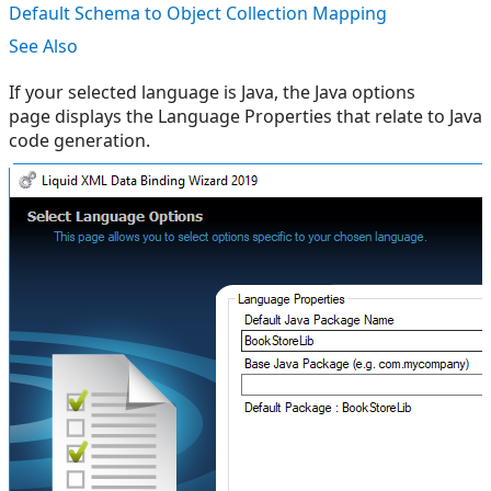
Default Schema to Object Collection Mapping
See Also
If your selected language is Java, the Java options
page displays the Language Properties that relate to Java
code generation.