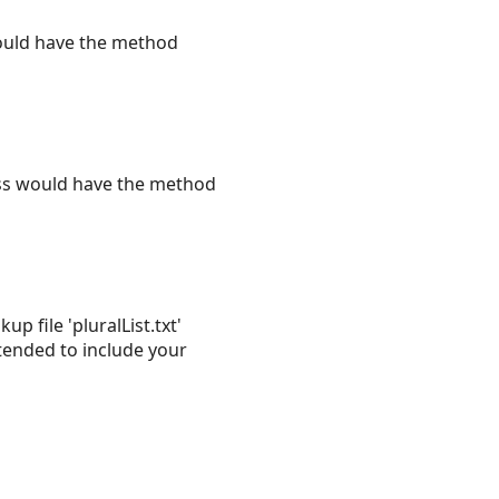
ould have the method
ass would have the method
 file 'pluralList.txt'
tended to include your