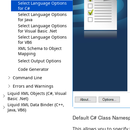
Select Language Options
for C#
Select Language Options
for Java
Select Language Options
for Visual Basic .Net
Select Language Options
for VB6
XML Schema to Object
Mapping
Select Output Options
Code Generator
Command Line
Errors and Warnings
Liquid XML Objects (C#, Visual
Basic .Net)
Liquid XML Data Binder (C++,
Java, VB6)
Default C# Class Names
This allows you to specify