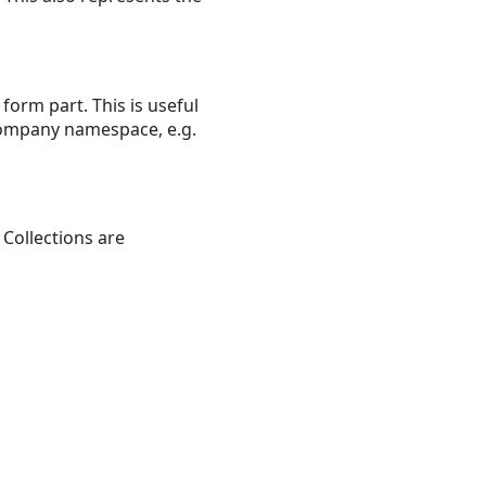
form part. This is useful
 company namespace, e.g.
Collections are