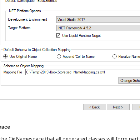
pace
 the C# Namespace that all generated classes will form part.