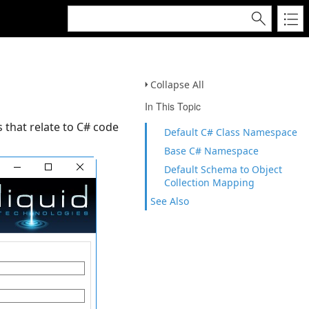
Collapse All
In This Topic
 that relate to C# code
Default C# Class Namespace
Base C# Namespace
Default Schema to Object
Collection Mapping
See Also