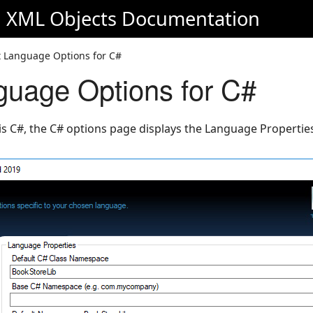
d XML Objects
Documentation
t Language Options for C#
guage Options for C#
is C#, the C# options page displays the Language Properties