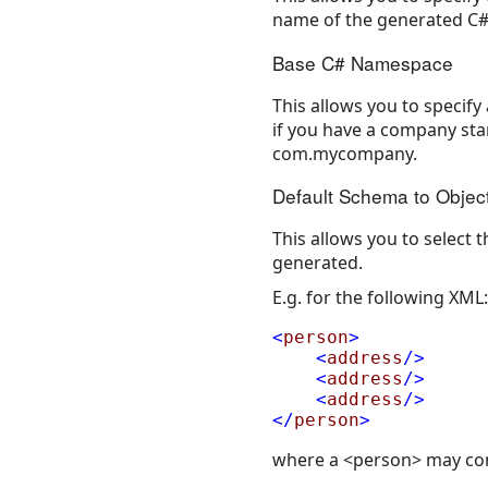
name of the generated C# 
Base C# Namespace
This allows you to specify
if you have a company sta
com.mycompany.
Default Schema to Objec
This allows you to select
generated.
E.g. for the following XML:
<
person
>
<
address
/>
<
address
/>
<
address
/>
</
person
>
where a <person> may co