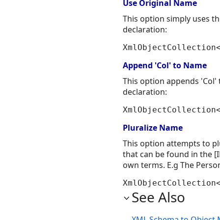
Use Original Name
This option simply uses 
declaration:
XmlObjectCollection
Append 'Col' to Name
This option appends 'Col
declaration:
XmlObjectCollection
Pluralize Name
This option attempts to pl
that can be found in the 
own terms. E.g The Perso
XmlObjectCollection
See Also
XML Schema to Object