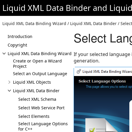
Liquid XML Data Binder
and
Liqui
Liquid XML Data Binding Wizard / Liquid XML Data Binder / Selec
Select Lan
Introduction
Copyright
Liquid XML Data Binding Wizard
If your selected language 
generation.
Create or Open a Wizard
Project
Select an Output Language
Liquid XML Objects
Liquid XML Data Binder
Select XML Schema
Select Web Service Port
Select Elements
Select Language Options
for C++