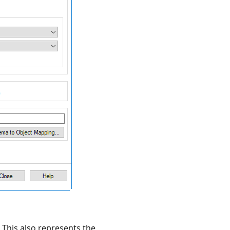
 This also represents the