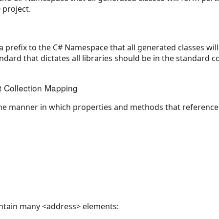
project.
 a prefix to the C# Namespace that all generated classes will 
ndard that dictates all libraries should be in the standard
t Collection Mapping
 the manner in which properties and methods that reference 
ntain many <address> elements: