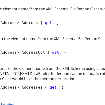
the element name from the XML Schema. E.g Person Class w
<Address> Address { 
get
' to the element name from the XML Schema. E.g Person Cl
<Address> AddressCol { 
get
uralize the element name from the XML Schema using a lookup
[INSTALL DIR]\XMLDataBinder folder and can be manually ex
n Class would have the method declaration:
<Address> Addresses { 
get
 Mapping