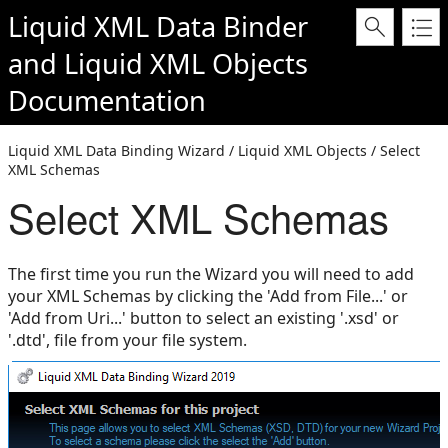
Liquid XML Data Binder
and
Liquid XML Objects
Documentation
Liquid XML Data Binding Wizard / Liquid XML Objects / Select
XML Schemas
Select XML Schemas
The first time you run the Wizard you will need to add
your XML Schemas by clicking the 'Add from File...' or
'Add from Uri...' button to select an existing '.xsd' or
'.dtd', file from your file system.