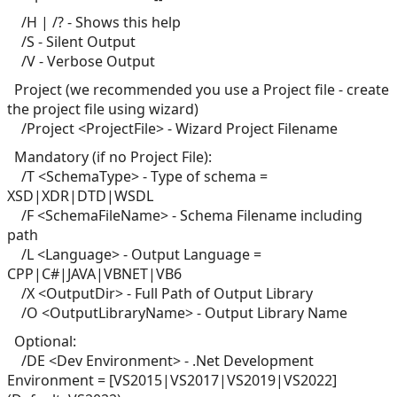
/H | /? - Shows this help
/S - Silent Output
/V - Verbose Output
Project (we recommended you use a Project file - create
the project file using wizard)
/Project <ProjectFile> - Wizard Project Filename
Mandatory (if no Project File):
/T <SchemaType> - Type of schema =
XSD|XDR|DTD|WSDL
/F <SchemaFileName> - Schema Filename including
path
/L <Language> - Output Language =
CPP|C#|JAVA|VBNET|VB6
/X <OutputDir> - Full Path of Output Library
/O <OutputLibraryName> - Output Library Name
Optional:
/DE <Dev Environment> - .Net Development
Environment = [VS2015|VS2017|VS2019|VS2022]