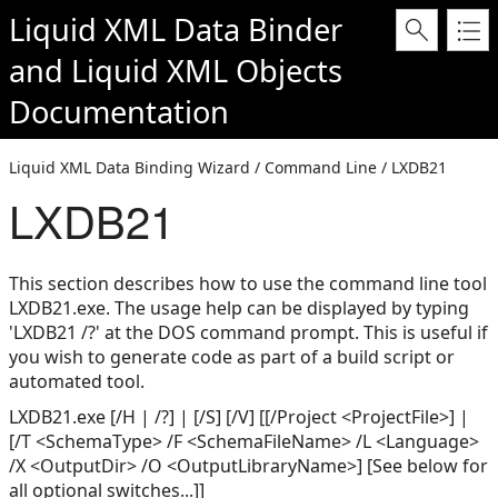
Liquid XML Data Binder
and
Liquid XML Objects
Documentation
Liquid XML Data Binding Wizard / Command Line / LXDB21
LXDB21
This section describes how to use the command line tool
LXDB21.exe. The usage help can be displayed by typing
'LXDB21 /?' at the DOS command prompt. This is useful if
you wish to generate code as part of a build script or
automated tool.
LXDB21.exe [/H | /?] | [/S] [/V] [[/Project <ProjectFile>] |
[/T <SchemaType> /F <SchemaFileName> /L <Language>
/X <OutputDir> /O <OutputLibraryName>] [See below for
all optional switches...]]