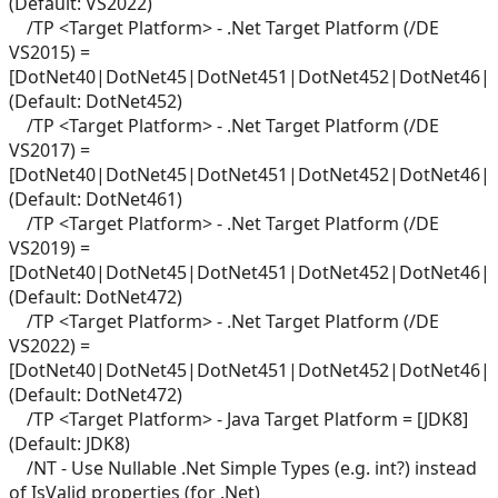
(Default: VS2022)
/TP <Target Platform> - .Net Target Platform (/DE
VS2015) =
[DotNet40|DotNet45|DotNet451|DotNet452|DotNet46|
(Default: DotNet452)
/TP <Target Platform> - .Net Target Platform (/DE
VS2017) =
[DotNet40|DotNet45|DotNet451|DotNet452|DotNet46|
(Default: DotNet461)
/TP <Target Platform> - .Net Target Platform (/DE
VS2019) =
[DotNet40|DotNet45|DotNet451|DotNet452|DotNet46|
(Default: DotNet472)
/TP <Target Platform> - .Net Target Platform (/DE
VS2022) =
[DotNet40|DotNet45|DotNet451|DotNet452|DotNet46|
(Default: DotNet472)
/TP <Target Platform> - Java Target Platform = [JDK8]
(Default: JDK8)
/NT - Use Nullable .Net Simple Types (e.g. int?) instead
of IsValid properties (for .Net)