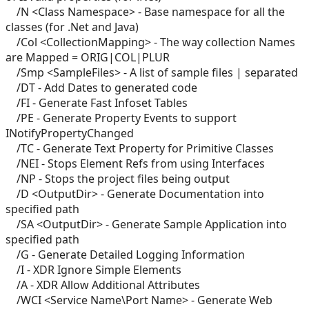
/N <Class Namespace> - Base namespace for all the
classes (for .Net and Java)
/Col <CollectionMapping> - The way collection Names
are Mapped = ORIG|COL|PLUR
/Smp <SampleFiles> - A list of sample files | separated
/DT - Add Dates to generated code
/FI - Generate Fast Infoset Tables
/PE - Generate Property Events to support
INotifyPropertyChanged
/TC - Generate Text Property for Primitive Classes
/NEI - Stops Element Refs from using Interfaces
/NP - Stops the project files being output
/D <OutputDir> - Generate Documentation into
specified path
/SA <OutputDir> - Generate Sample Application into
specified path
/G - Generate Detailed Logging Information
/I - XDR Ignore Simple Elements
/A - XDR Allow Additional Attributes
/WCI <Service Name\Port Name> - Generate Web