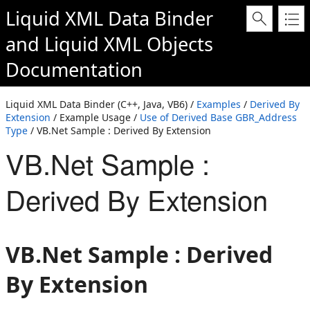
Liquid XML Data Binder
and
Liquid XML Objects
Documentation
Liquid XML Data Binder (C++, Java, VB6) /
Examples
/
Derived By
Extension
/ Example Usage /
Use of Derived Base GBR_Address
Type
/ VB.Net Sample : Derived By Extension
VB.Net Sample :
Derived By Extension
VB.Net Sample : Derived
By Extension