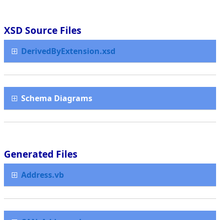
XSD Source Files
DerivedByExtension.xsd
Schema Diagrams
Generated Files
Address.vb