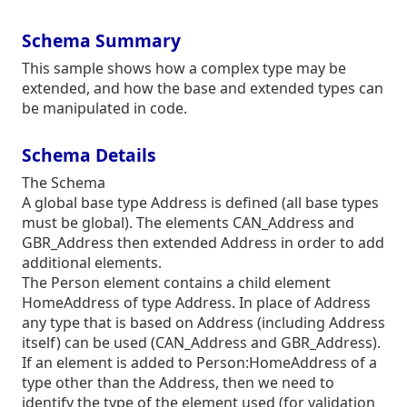
Schema Summary
This sample shows how a complex type may be
extended, and how the base and extended types can
be manipulated in code.
Schema Details
The Schema
A global base type Address is defined (all base types
must be global). The elements CAN_Address and
GBR_Address then extended Address in order to add
additional elements.
The Person element contains a child element
HomeAddress of type Address. In place of Address
any type that is based on Address (including Address
itself) can be used (CAN_Address and GBR_Address).
If an element is added to Person:HomeAddress of a
type other than the Address, then we need to
identify the type of the element used (for validation