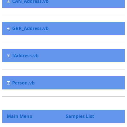
CAN_Address.vb
GBR_Address.vb
IAddress.vb
Person.vb
Main Menu
Samples List