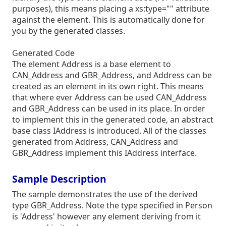
purposes), this means placing a xs:type="" attribute
against the element. This is automatically done for
you by the generated classes.
Generated Code
The element Address is a base element to
CAN_Address and GBR_Address, and Address can be
created as an element in its own right. This means
that where ever Address can be used CAN_Address
and GBR_Address can be used in its place. In order
to implement this in the generated code, an abstract
base class IAddress is introduced. All of the classes
generated from Address, CAN_Address and
GBR_Address implement this IAddress interface.
Sample Description
The sample demonstrates the use of the derived
type GBR_Address. Note the type specified in Person
is 'Address' however any element deriving from it