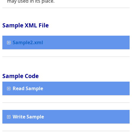
may used in its place.
Sample XML File
Sample2.xml
Sample Code
Read Sample
Write Sample