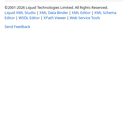
©2001-2026 Liquid Technologies Limited. All Rights Reserved.
Liquid XML Studio
|
XML Data Binder
|
XML Editor
|
XML Schema
Editor
|
WSDL Editor
|
XPath Viewer
|
Web Service Tools
Send Feedback