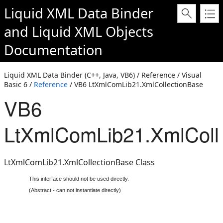
Liquid XML Data Binder
and
Liquid XML Objects
Documentation
Liquid XML Data Binder (C++, Java, VB6) / Reference / Visual
Basic 6 /
Reference
/ VB6 LtXmlComLib21.XmlCollectionBase
VB6
LtXmlComLib21.XmlColl
LtXmlComLib21.XmlCollectionBase Class
This interface should not be used directly.
(Abstract - can not instantiate directly)