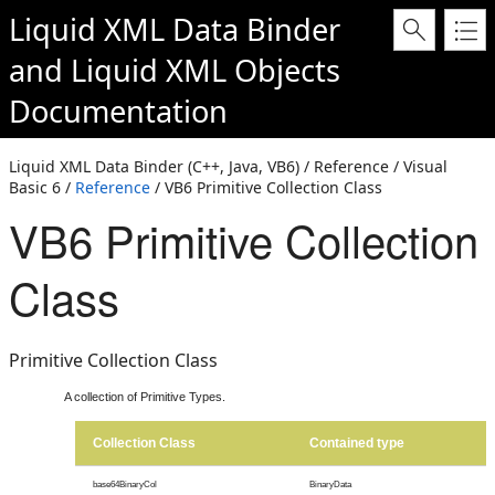
Liquid XML Data Binder
and
Liquid XML Objects
Documentation
Liquid XML Data Binder (C++, Java, VB6) / Reference / Visual
Basic 6 /
Reference
/ VB6 Primitive Collection Class
VB6 Primitive Collection
Class
Primitive Collection Class
A collection of Primitive Types.
Collection Class
Contained type
base64BinaryCol
BinaryData