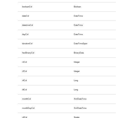
booleanCol
Boolean
dateCol
DateTime
datetimeCol
DateTime
dayCol
DateTime
durationCol
DateTimeSpan
hexBinaryCol
BinaryData
i1Col
Integer
i2Col
Integer
i4Col
Long
i8Col
Long
monthCol
XmlDateTime
monthDayCol
XmlDateTime
r4Col
Single