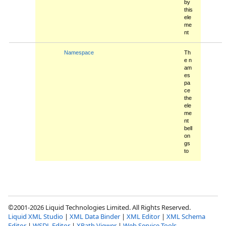
by
this
ele
me
nt
Namespace
Th
e n
am
es
pa
ce
the
ele
me
nt
bell
on
gs
to
©2001-2026 Liquid Technologies Limited. All Rights Reserved.
Liquid XML Studio
|
XML Data Binder
|
XML Editor
|
XML Schema
Editor
|
WSDL Editor
|
XPath Viewer
|
Web Service Tools