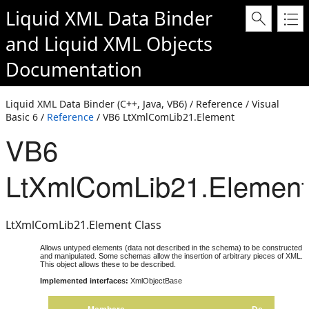
Liquid XML Data Binder
and
Liquid XML Objects
Documentation
Liquid XML Data Binder (C++, Java, VB6) / Reference / Visual
Basic 6 /
Reference
/ VB6 LtXmlComLib21.Element
VB6
LtXmlComLib21.Element
LtXmlComLib21.Element Class
Allows untyped elements (data not described in the schema) to be constructed
and manipulated. Some schemas allow the insertion of arbitrary pieces of XML.
This object allows these to be described.
Implemented interfaces:
XmlObjectBase