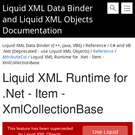
Liquid XML Data Binder
and
Liquid XML Objects
Documentation
Liquid XML Data Binder (C++, Java, VB6) / Reference / C# and VB
.Net (Deprecated - use Liquid XML Objects) /
Reference
/
AttributeCol
/ Liquid XML Runtime for .Net - Item -
XmlCollectionBase
Liquid XML Runtime for
.Net - Item -
XmlCollectionBase
This feature has been superseded
Use Liquid
by Liquid XML Objects.