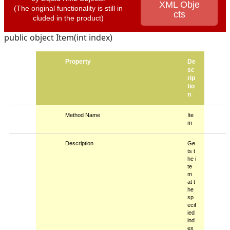
XML Obje
(The original functionality is still in
cts
cluded in the product)
public object Item(int index)
Property
De
sc
rip
tio
n
Method Name
Ite
m
Description
Ge
ts t
he i
te
m
at t
he
sp
ecif
ied
ind
ex