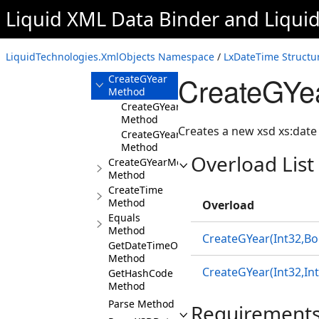
Method
Liquid XML Data Binder
and
Liqui
CreateGMonth
Method
CreateGMonthDay
LiquidTechnologies.XmlObjects Namespace
/
LxDateTime Structu
Method
CreateGYe
CreateGYear
Method
CreateGYear(Int32,Boolean)
Method
Creates a new xsd xs:date 
CreateGYear(Int32,Int32,Int32)
Method
Overload List
CreateGYearMonth
Method
CreateTime
Method
Overload
Equals
Method
CreateGYear(Int32,Bo
GetDateTimeOffset
Method
CreateGYear(Int32,Int
GetHashCode
Method
Parse Method
Requirement