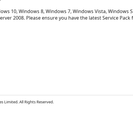
ows 10, Windows 8, Windows 7, Windows Vista, Windows S
rver 2008. Please ensure you have the latest Service Pack
s Limited. All Rights Reserved.