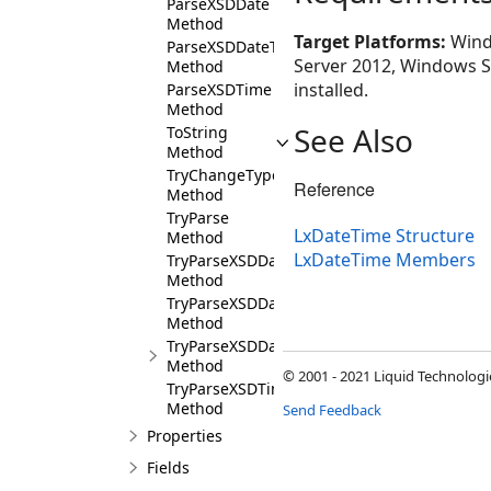
ParseXSDDate
Method
Target Platforms:
Wind
ParseXSDDateTime
Server 2012, Windows Se
Method
installed.
ParseXSDTime
Method
See Also
ToString
Method
TryChangeType
Reference
Method
TryParse
LxDateTime Structure
Method
LxDateTime Members
TryParseXSDDate
Method
TryParseXSDDateTime
Method
TryParseXSDDateTimeStamp
Method
© 2001 - 2021 Liquid Technologie
TryParseXSDTime
Method
Send Feedback
Properties
Fields