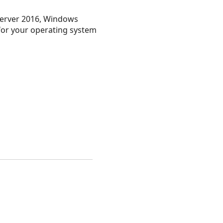
erver 2016, Windows
 for your operating system