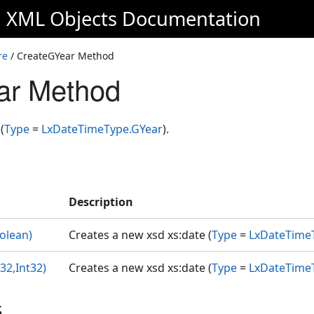
d XML Objects
Documentation
re
/ CreateGYear Method
ar Method
(
Type
=
LxDateTimeType.GYear
).
Description
olean)
Creates a new xsd xs:date (
Type
=
LxDateTime
32,Int32)
Creates a new xsd xs:date (
Type
=
LxDateTime
s