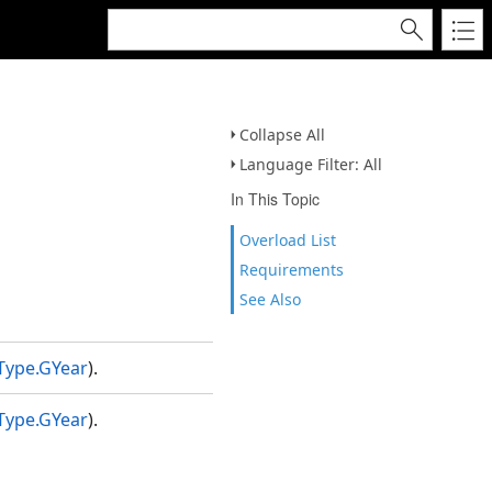
Collapse All
Language Filter: All
In This Topic
Overload List
Requirements
See Also
Type.GYear
).
Type.GYear
).