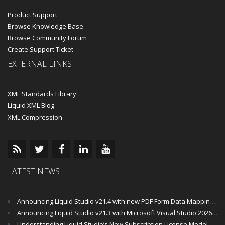
Product Support
Browse Knowledge Base
Browse Community Forum
Create Support Ticket
EXTERNAL LINKS
XML Standards Library
Liquid XML Blog
XML Compression
LATEST NEWS
Announcing Liquid Studio v21.4 with new PDF Form Data Mapping Components
Announcing Liquid Studio v21.3 with Microsoft Visual Studio 2026 and .Net 10 Support
Understanding Liquid Studio’s New Subscription License Model