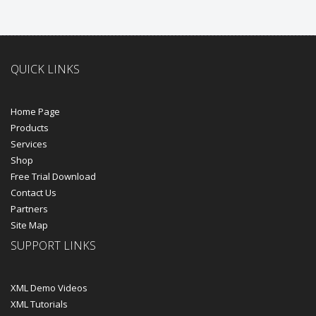
QUICK LINKS
Home Page
Products
Services
Shop
Free Trial Download
Contact Us
Partners
Site Map
SUPPORT LINKS
XML Demo Videos
XML Tutorials