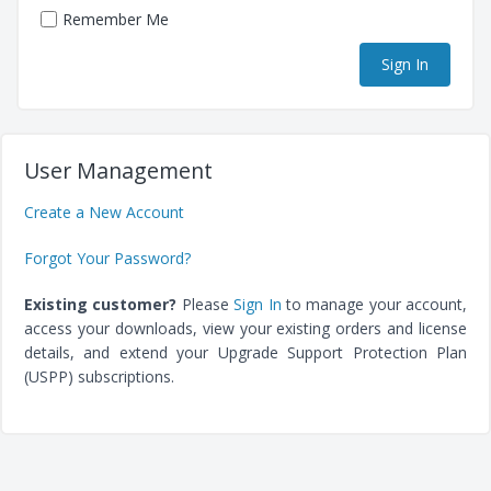
Remember Me
User Management
Create a New Account
Forgot Your Password?
Existing customer?
Please
Sign In
to manage your account,
access your downloads, view your existing orders and license
details, and extend your Upgrade Support Protection Plan
(USPP) subscriptions.