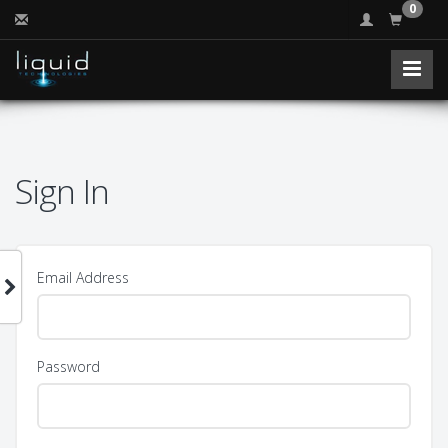
0
Sign In
Email Address
Password